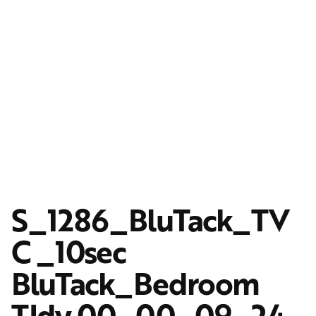
S_1286_BluTack_TV
C _10sec
BluTack_Bedroom
TIdy.00_00_09_24.