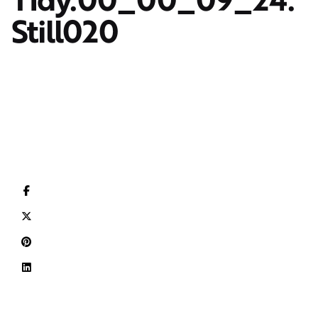
Still020