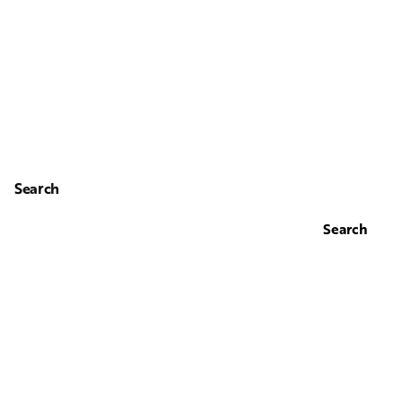
Search
Search