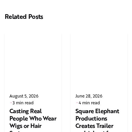
Related Posts
August 5, 2026
June 28, 2026
3 min read
4 min read
Casting Real
Square Elephant
People Who Wear
Productions
Wigs or Hair
Creates Trailer