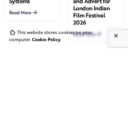
Systems
and Advert for
London Indian
Read More
Film Festival
2026
This website stores cookies on your
Read More
computer.
Cookie Policy
June 1, 2026
May 20, 2026
11 min read
8 min read