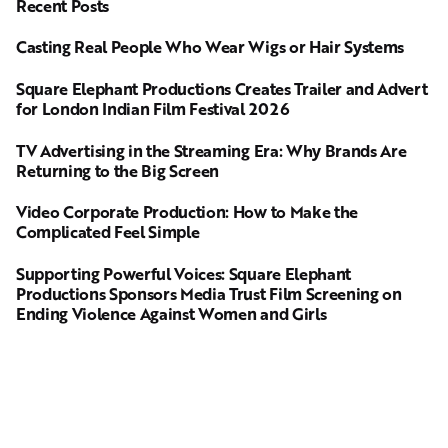
Recent Posts
Casting Real People Who Wear Wigs or Hair Systems
Square Elephant Productions Creates Trailer and Advert
for London Indian Film Festival 2026
TV Advertising in the Streaming Era: Why Brands Are
Returning to the Big Screen
Video Corporate Production: How to Make the
Complicated Feel Simple
Supporting Powerful Voices: Square Elephant
Productions Sponsors Media Trust Film Screening on
Ending Violence Against Women and Girls