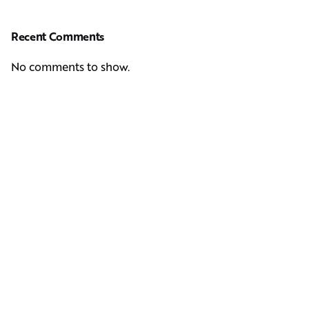
Recent Comments
No comments to show.
Next Post
Casting Real People Who Wear Wigs or Hair Systems