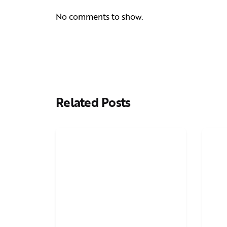
No comments to show.
Related Posts