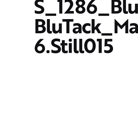
S_1286_Blu
BluTack_M
6.Still015