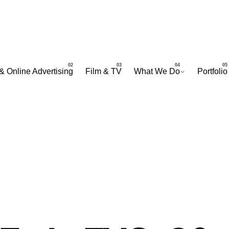
& Online Advertising
Film & TV
What We Do
Portfolio