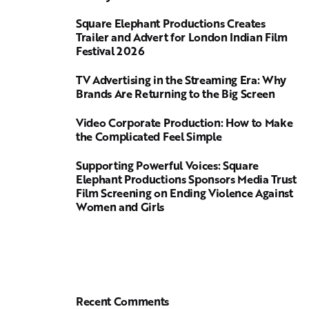
Square Elephant Productions Creates
Trailer and Advert for London Indian Film
Festival 2026
TV Advertising in the Streaming Era: Why
Brands Are Returning to the Big Screen
Video Corporate Production: How to Make
the Complicated Feel Simple
Supporting Powerful Voices: Square
Elephant Productions Sponsors Media Trust
Film Screening on Ending Violence Against
Women and Girls
Recent Comments