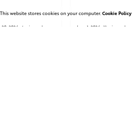
This website stores cookies on your computer.
Cookie Policy
 28, 2026
4 min read
June 1, 2026
11 min read
uare Elephant
TV Advertising in 
oductions Creates
Streaming Era: Wh
ailer and Advert for
Brands Are Return
ndon Indian Film
to the Big Screen
stival 2026
Read More
d More