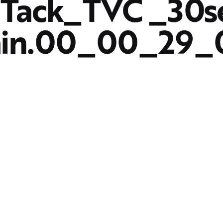
Tack_TVC _30s
ain.00_00_29_