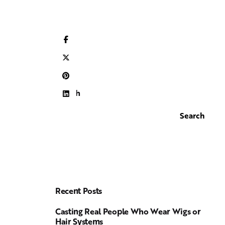
Search
Search
Recent Posts
Casting Real People Who Wear Wigs or
Hair Systems