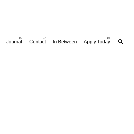
Journal
Contact
In Between — Apply Today