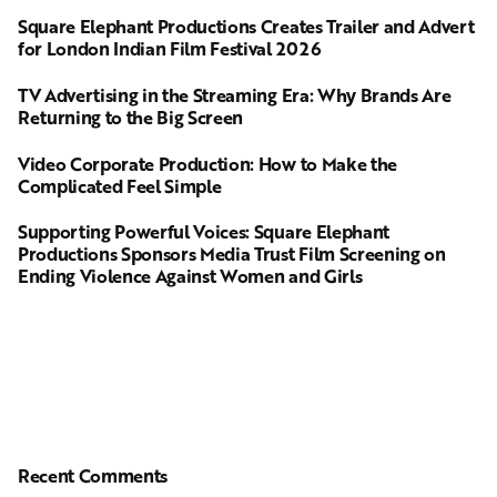
Square Elephant Productions Creates Trailer and Advert
for London Indian Film Festival 2026
TV Advertising in the Streaming Era: Why Brands Are
Returning to the Big Screen
Video Corporate Production: How to Make the
Complicated Feel Simple
Supporting Powerful Voices: Square Elephant
Productions Sponsors Media Trust Film Screening on
Ending Violence Against Women and Girls
Recent Comments