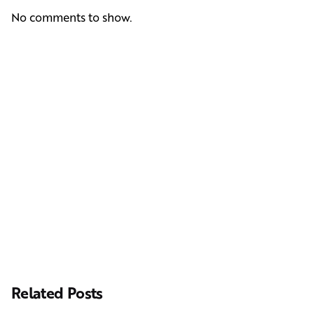
No comments to show.
Next Post
Casting Real People Who Wear Wigs or Hair Systems
Related Posts