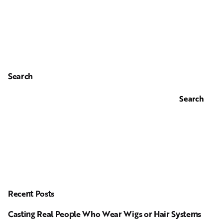
Search
Search
Recent Posts
Casting Real People Who Wear Wigs or Hair Systems