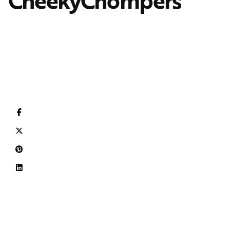
CheekyChompers