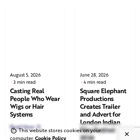
August 5, 2026
June 28, 2026
3 min read
4 min read
Casting Real
Square Elephant
People Who Wear
Productions
Wigs or Hair
Creates Trailer
Systems
and Advert for
London Indian
Read More
Film Festival
This website stores cookies on your
2026
computer.
Cookie Policy