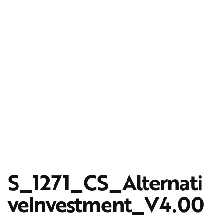
S_1271_CS_Alternati
veInvestment_V4.00