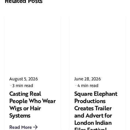
Related Posts
August 5, 2026
June 28, 2026
3 min read
4 min read
Casting Real
Square Elephant
People Who Wear
Productions
Wigs or Hair
Creates Trailer
Systems
and Advert for
London Indian
Read More
Film Festival