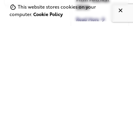
2026
This website stores cookies on your
computer.
Cookie Policy
Read More
June 1, 2026
May 20, 2026
11 min read
8 min read
TV Advertising in
Video Corporate
the Streaming
Production: How
Era: Why Brands
to Make the