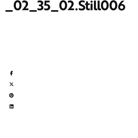
_02_35_02.Still006