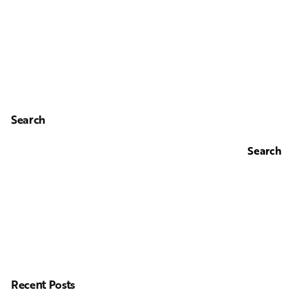
Search
Search
Recent Posts