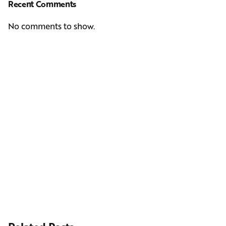
Recent Comments
No comments to show.
Next Post
Casting Real People Who Wear Wigs or Hair Systems