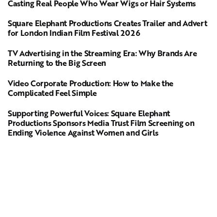
Casting Real People Who Wear Wigs or Hair Systems
Square Elephant Productions Creates Trailer and Advert
for London Indian Film Festival 2026
TV Advertising in the Streaming Era: Why Brands Are
Returning to the Big Screen
Video Corporate Production: How to Make the
Complicated Feel Simple
Supporting Powerful Voices: Square Elephant
Productions Sponsors Media Trust Film Screening on
Ending Violence Against Women and Girls