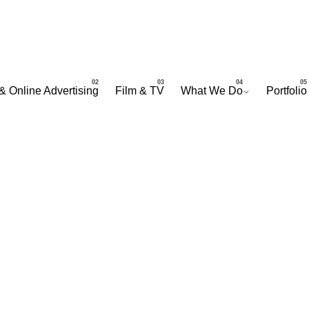
& Online Advertising
Film & TV
What We Do
Portfolio