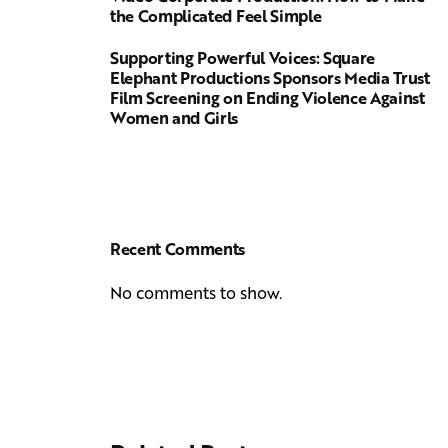
the Complicated Feel Simple
Supporting Powerful Voices: Square
Elephant Productions Sponsors Media Trust
Film Screening on Ending Violence Against
Women and Girls
Recent Comments
No comments to show.