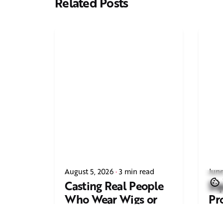
Related Posts
August 5, 2026
3 min read
June
Casting Real People
Sq
Who Wear Wigs or
Pr
Hair Systems
Tr