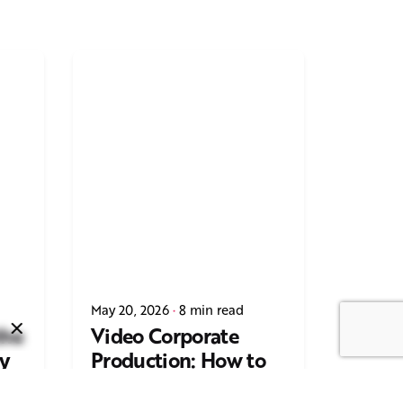
Next Post
Casting Real People Who
May 20, 2026
8 min read
Wear Wigs or Hair Systems
the
Video Corporate
y
Production: How to
ing
Make the