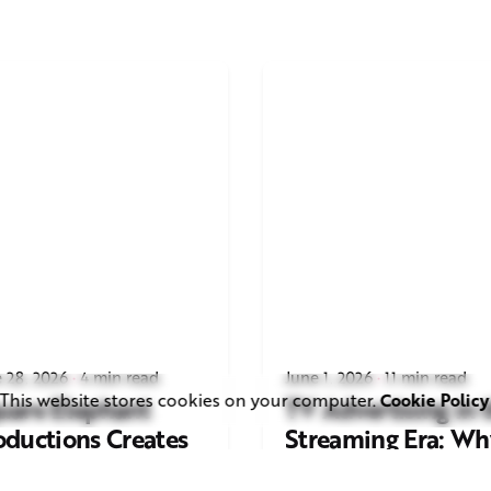
 28, 2026
4 min read
June 1, 2026
11 min read
This website stores cookies on your computer.
Cookie Policy
uare Elephant
TV Advertising in 
oductions Creates
Streaming Era: Wh
ailer and Advert for
Brands Are Return