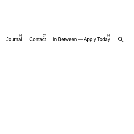
Journal
Contact
In Between — Apply Today