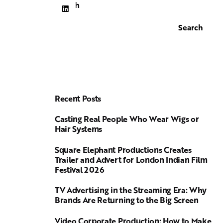
Search
Search
Recent Posts
Casting Real People Who Wear Wigs or
Hair Systems
Square Elephant Productions Creates
Trailer and Advert for London Indian Film
Festival 2026
TV Advertising in the Streaming Era: Why
Brands Are Returning to the Big Screen
Video Corporate Production: How to Make