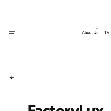
Skip
to
content
About Us
TV 
FactoryLux