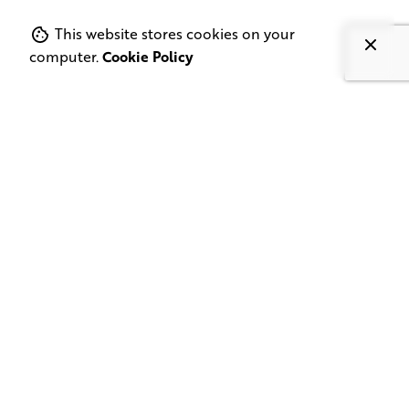
This website stores cookies on your
computer.
Cookie Policy