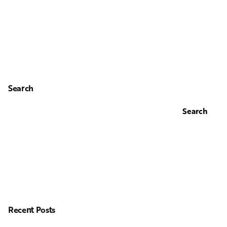
Search
Search
Recent Posts