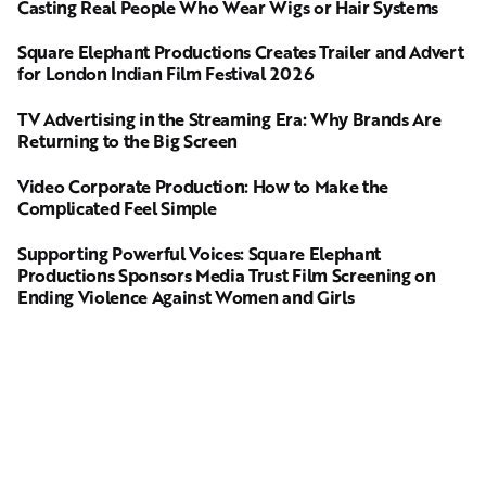
Casting Real People Who Wear Wigs or Hair Systems
Square Elephant Productions Creates Trailer and Advert
for London Indian Film Festival 2026
TV Advertising in the Streaming Era: Why Brands Are
Returning to the Big Screen
Video Corporate Production: How to Make the
Complicated Feel Simple
Supporting Powerful Voices: Square Elephant
Productions Sponsors Media Trust Film Screening on
Ending Violence Against Women and Girls