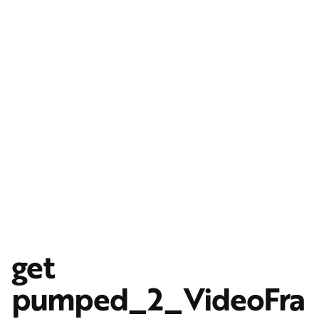
get
pumped_2_VideoFra