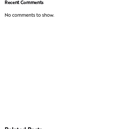
Recent Comments
No comments to show.
Next Post
Casting Real People Who Wear Wigs or Hair Systems