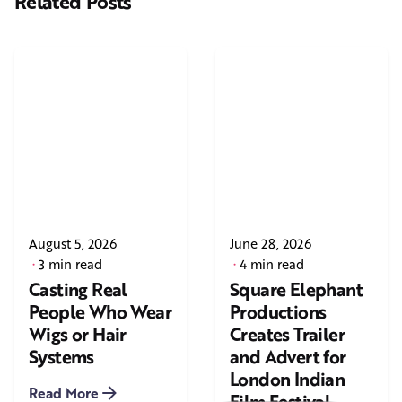
Related Posts
August 5, 2026
June 28, 2026
3 min read
4 min read
Casting Real
Square Elephant
People Who Wear
Productions
Wigs or Hair
Creates Trailer
Systems
and Advert for
London Indian
Read More
Film Festival