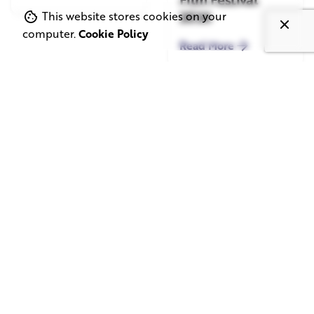
2026
This website stores cookies on your
computer.
Cookie Policy
Read More
June 1, 2026
May 20, 2026
11 min read
8 min read
TV Advertising in
Video Corporate
the Streaming
Production: How
Era: Why Brands
to Make the