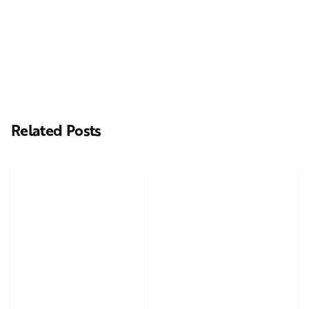
Next Post
Casting Real People Who Wear Wigs or Hair Systems
Related Posts