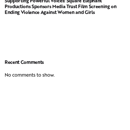
Supporting Powerful Voices: Square Elephant
Productions Sponsors Media Trust Film Screening on
Ending Violence Against Women and Girls
Recent Comments
No comments to show.