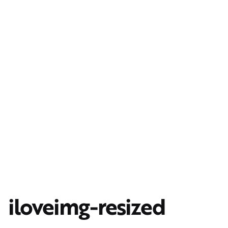
iloveimg-resized