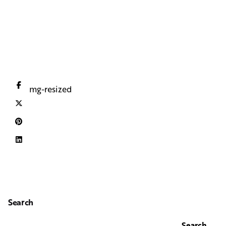
iloveimg-resized
Search
Search