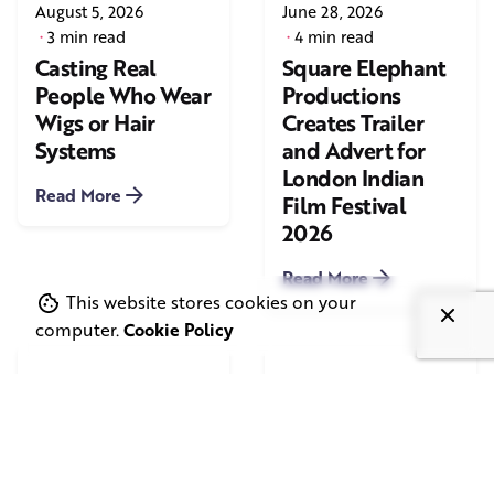
August 5, 2026
June 28, 2026
3 min read
4 min read
Casting Real
Square Elephant
People Who Wear
Productions
Wigs or Hair
Creates Trailer
Systems
and Advert for
London Indian
Read More
Film Festival
2026
Read More
This website stores cookies on your
computer.
Cookie Policy