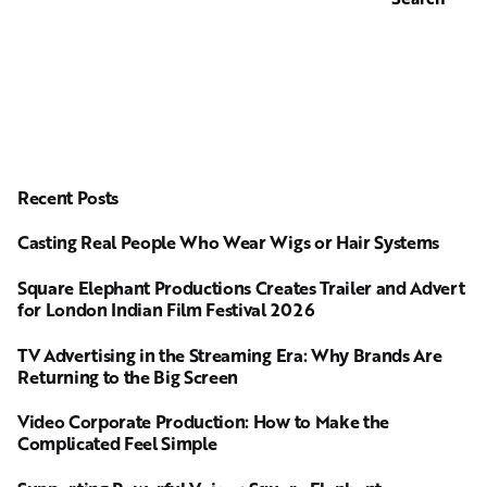
Recent Posts
Casting Real People Who Wear Wigs or Hair Systems
Square Elephant Productions Creates Trailer and Advert
for London Indian Film Festival 2026
TV Advertising in the Streaming Era: Why Brands Are
Returning to the Big Screen
Video Corporate Production: How to Make the
Complicated Feel Simple