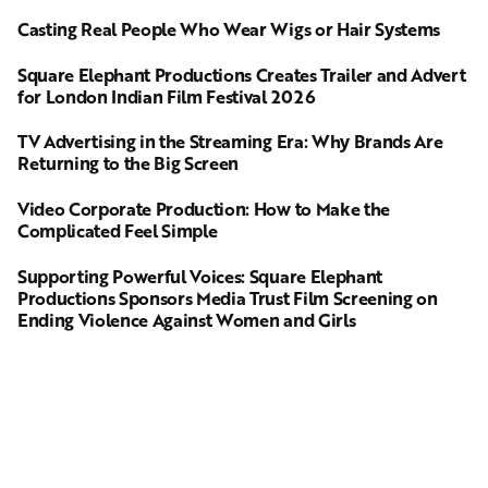
Casting Real People Who Wear Wigs or Hair Systems
Square Elephant Productions Creates Trailer and Advert
for London Indian Film Festival 2026
TV Advertising in the Streaming Era: Why Brands Are
Returning to the Big Screen
Video Corporate Production: How to Make the
Complicated Feel Simple
Supporting Powerful Voices: Square Elephant
Productions Sponsors Media Trust Film Screening on
Ending Violence Against Women and Girls