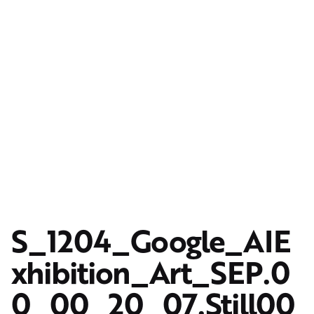
S_1204_Google_AIE
xhibition_Art_SEP.0
0_00_20_07.Still00