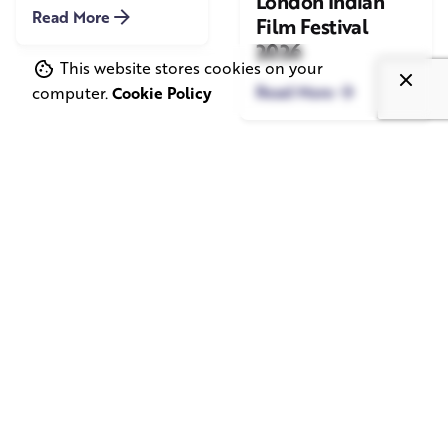
London Indian
Read More
Film Festival
2026
This website stores cookies on your
Read More
computer.
Cookie Policy
June 1, 2026
May 20, 2026
11 min read
8 min read
TV Advertising in
Video Corporate
the Streaming
Production: How