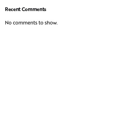
Recent Comments
No comments to show.
Next Post
Casting Real People Who Wear Wigs or Hair Systems