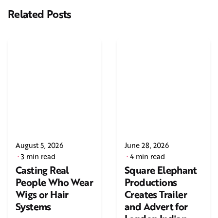
Related Posts
August 5, 2026
June 28, 2026
3 min read
4 min read
Casting Real
Square Elephant
People Who Wear
Productions
Wigs or Hair
Creates Trailer
Systems
and Advert for