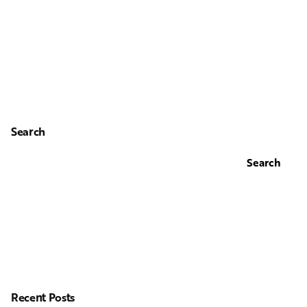
Search
Search
Recent Posts