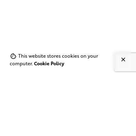
This website stores cookies on your
computer.
Cookie Policy