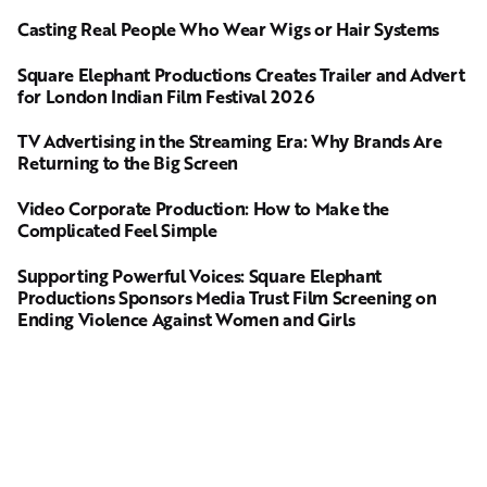
Casting Real People Who Wear Wigs or Hair Systems
Square Elephant Productions Creates Trailer and Advert
for London Indian Film Festival 2026
TV Advertising in the Streaming Era: Why Brands Are
Returning to the Big Screen
Video Corporate Production: How to Make the
Complicated Feel Simple
Supporting Powerful Voices: Square Elephant
Productions Sponsors Media Trust Film Screening on
Ending Violence Against Women and Girls