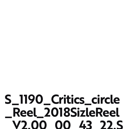
S_1190_Critics_circle
_Reel_2018SizleReel
_V2.00_00_43_22.S