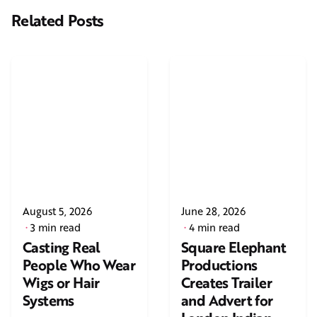
Related Posts
August 5, 2026
June 28, 2026
3 min read
4 min read
Casting Real
Square Elephant
People Who Wear
Productions
Wigs or Hair
Creates Trailer
Systems
and Advert for