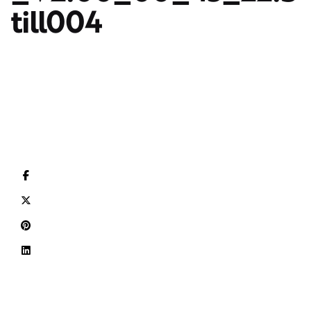
till004