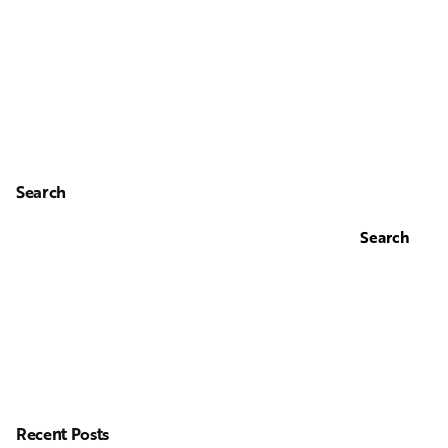
Search
Search
Recent Posts