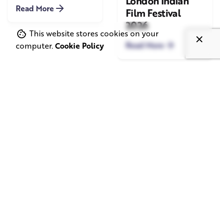
London Indian
Read More
Film Festival
2026
This website stores cookies on your
Read More
computer.
Cookie Policy
June 1, 2026
May 20, 2026
11 min read
8 min read
TV Advertising in
Video Corporate
the Streaming
Production: How