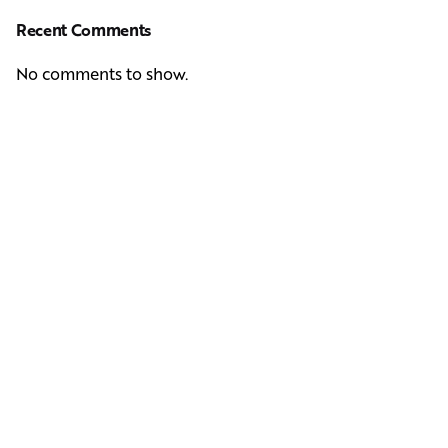
Recent Comments
No comments to show.
Next Post
Casting Real People Who Wear Wigs or Hair Systems