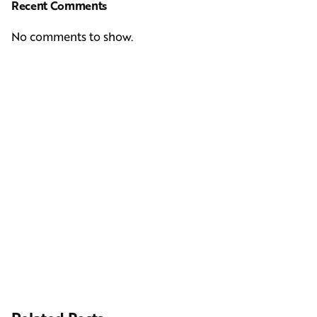
Recent Comments
No comments to show.
Next Post
Casting Real People Who Wear Wigs or Hair Systems