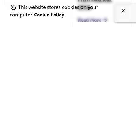
2026
This website stores cookies on your
computer.
Cookie Policy
Read More
June 1, 2026
May 20, 2026
11 min read
8 min read
TV Advertising in
Video Corporate
the Streaming
Production: How
Era: Why Brands
to Make the