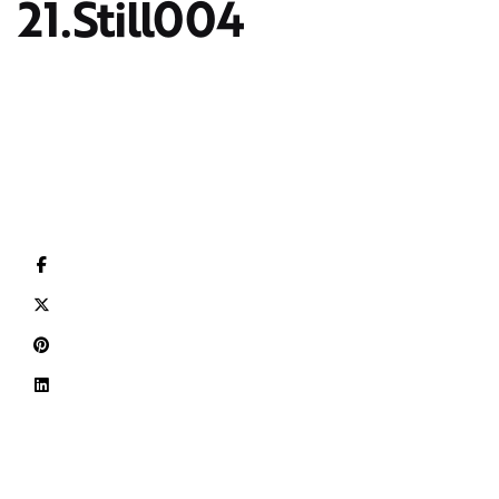
21.Still004