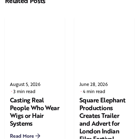
Related Posts
August 5, 2026
June 28, 2026
3 min read
4 min read
Casting Real
Square Elephant
People Who Wear
Productions
Wigs or Hair
Creates Trailer
Systems
and Advert for
London Indian
Read More
Film Festival