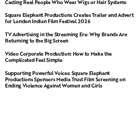
Casting Real People Who Wear Wigs or Hair Systems
Square Elephant Productions Creates Trailer and Advert
for London Indian Film Festival 2026
TV Advertising in the Streaming Era: Why Brands Are
Returning to the Big Screen
Video Corporate Production: How to Make the
Complicated Feel Simple
Supporting Powerful Voices: Square Elephant
Productions Sponsors Media Trust Film Screening on
Ending Violence Against Women and Girls