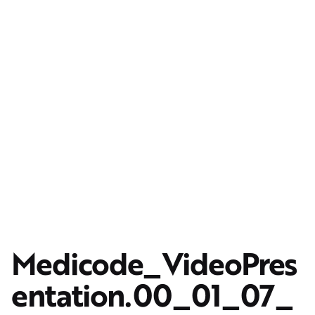
Medicode_VideoPres
entation.00_01_07_