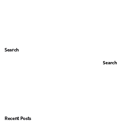
Search
Search
Recent Posts