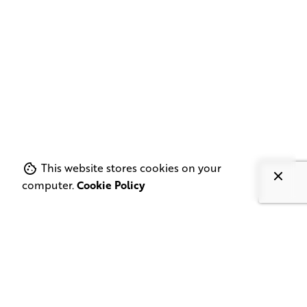
This website stores cookies on your
computer.
Cookie Policy