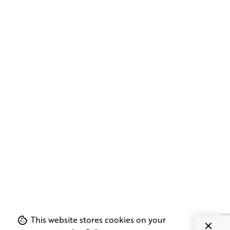
This website stores cookies on your