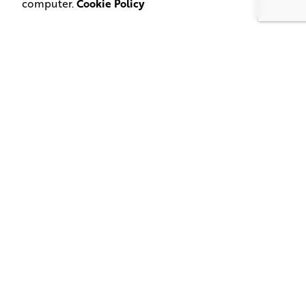
computer.
Cookie Policy