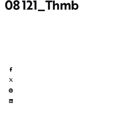
08 121_Thmb