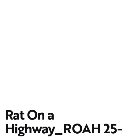
Rat On a
Highway_ROAH 25-