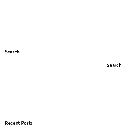
Search
Search
Recent Posts