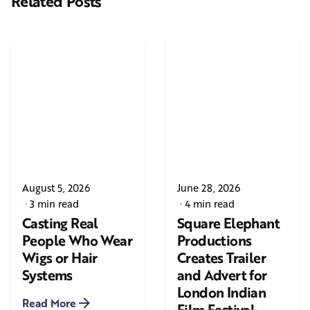
Related Posts
August 5, 2026
June 28, 2026
3 min read
4 min read
Casting Real
Square Elephant
People Who Wear
Productions
Wigs or Hair
Creates Trailer
Systems
and Advert for
London Indian
Read More
Film Festival