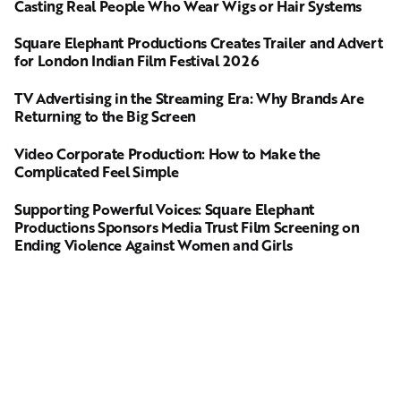
Casting Real People Who Wear Wigs or Hair Systems
Square Elephant Productions Creates Trailer and Advert
for London Indian Film Festival 2026
TV Advertising in the Streaming Era: Why Brands Are
Returning to the Big Screen
Video Corporate Production: How to Make the
Complicated Feel Simple
Supporting Powerful Voices: Square Elephant
Productions Sponsors Media Trust Film Screening on
Ending Violence Against Women and Girls