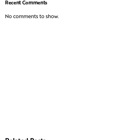
Recent Comments
No comments to show.
Next Post
Casting Real People Who Wear Wigs or Hair Systems