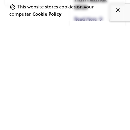
2026
This website stores cookies on your
computer.
Cookie Policy
Read More
June 1, 2026
May 20, 2026
11 min read
8 min read
TV Advertising in
Video Corporate
the Streaming
Production: How
Era: Why Brands
to Make the