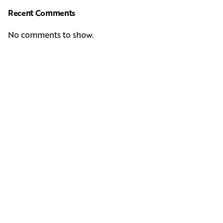
Recent Comments
No comments to show.
Next Post
Casting Real People Who Wear Wigs or Hair Systems