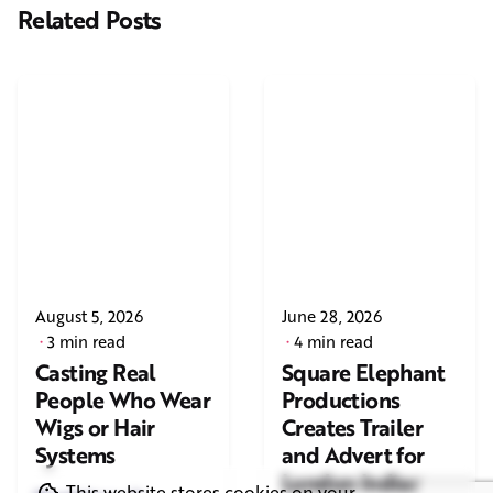
Related Posts
August 5, 2026
June 28, 2026
3 min read
4 min read
Casting Real
Square Elephant
People Who Wear
Productions
Wigs or Hair
Creates Trailer
Systems
and Advert for
London Indian
This website stores cookies on your