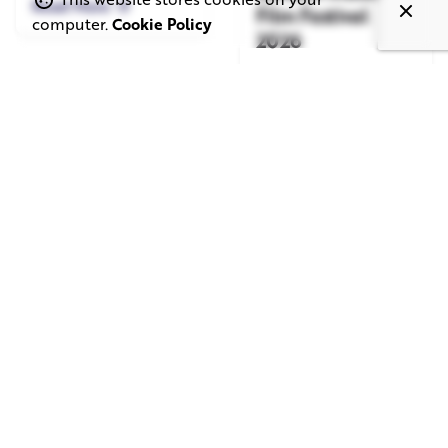
Read More
Film Festival
computer.
Cookie Policy
2026
Read More
June 1, 2026
May 20, 2026
11 min read
8 min read
TV Advertising in
Video Corporate
the Streaming
Production: How