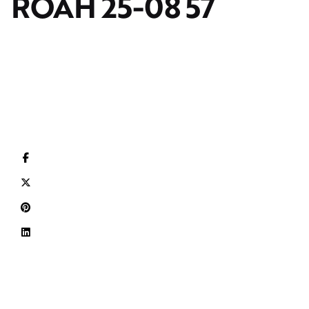
ROAH 25-08 57