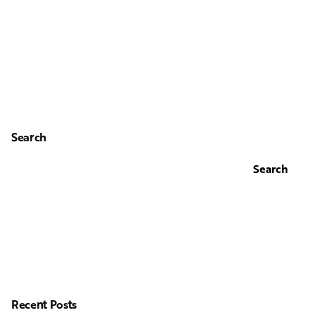
Search
Search
Recent Posts