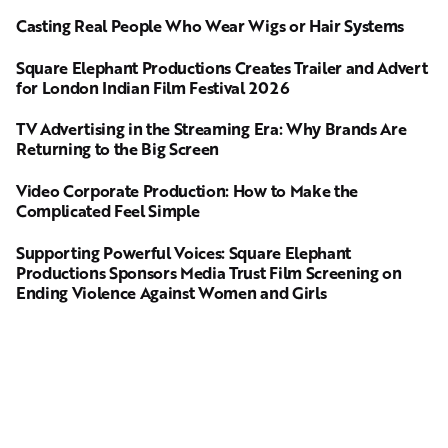
Casting Real People Who Wear Wigs or Hair Systems
Square Elephant Productions Creates Trailer and Advert
for London Indian Film Festival 2026
TV Advertising in the Streaming Era: Why Brands Are
Returning to the Big Screen
Video Corporate Production: How to Make the
Complicated Feel Simple
Supporting Powerful Voices: Square Elephant
Productions Sponsors Media Trust Film Screening on
Ending Violence Against Women and Girls