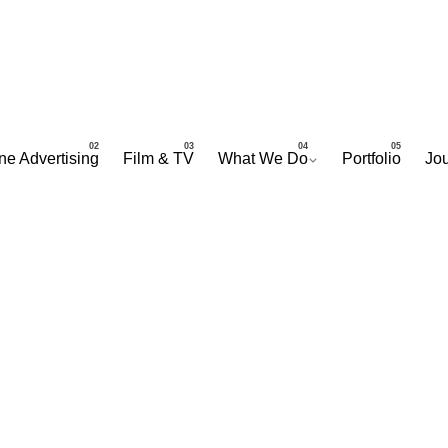
ne Advertising
Film & TV
What We Do
Portfolio
Jou