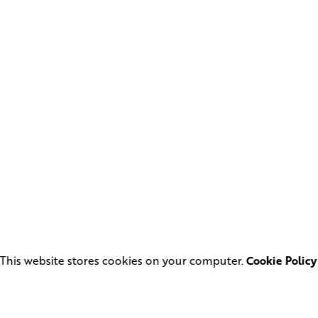
This website stores cookies on your computer.
Cookie Policy