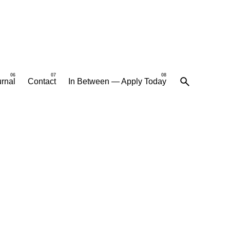
rnal
Contact
In Between — Apply Today