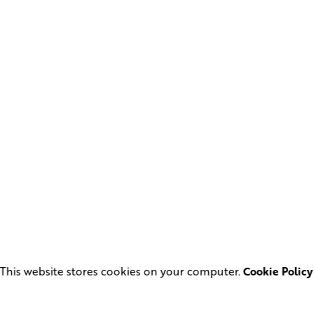
This website stores cookies on your computer.
Cookie Policy