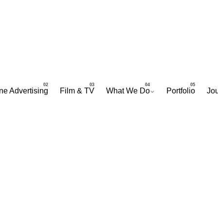
ne Advertising
Film & TV
What We Do
Portfolio
Jou