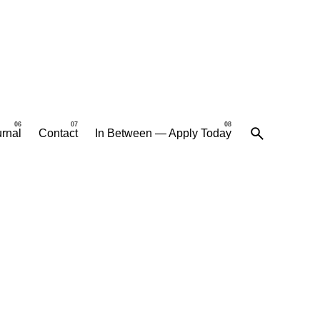
rnal
Contact
In Between — Apply Today