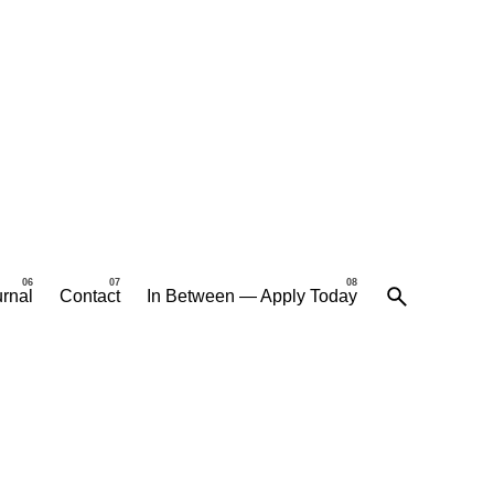
rnal
Contact
In Between — Apply Today