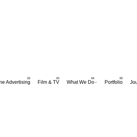
ne Advertising
Film & TV
What We Do
Portfolio
Jou