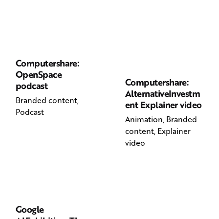
Computershare:
OpenSpace
Computershare:
podcast
AlternativeInvestm
Branded content
ent Explainer video
Podcast
Animation
Branded
content
Explainer
video
Google