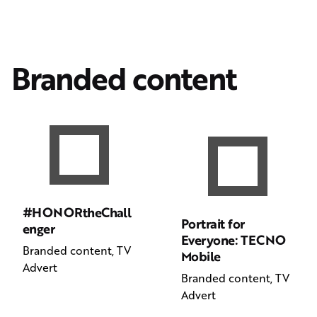
Branded content
#HONORtheChall
Portrait for
enger
Everyone: TECNO
Branded content
TV
Mobile
Advert
Branded content
TV
Advert