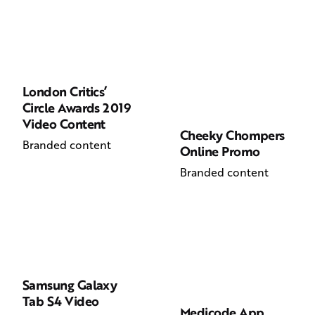
London Critics’
Circle Awards 2019
Video Content
Cheeky Chompers
Branded content
Online Promo
Branded content
Samsung Galaxy
Tab S4 Video
Medicode App