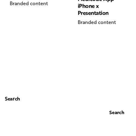
Branded content
iPhone x
Presentation
Branded content
Search
Search