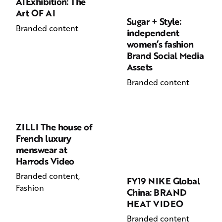
AIExhibition: The
Art OF AI
Sugar + Style:
Branded content
independent
women’s fashion
Brand Social Media
Assets
Branded content
ZILLI The house of
French luxury
menswear at
Harrods Video
Branded content
FY19 NIKE Global
Fashion
China: BRAND
HEAT VIDEO
Branded content