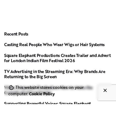
Recent Posts
Casting Real People Who Wear Wigs or Hair Systems
Square Elephant Productions Creates Trailer and Advert
for London Indian Film Festival 2026
TV Advertising in the Streaming Era: Why Brands Are
Returning to the Big Screen
Video Corporate Production: How to Make the
This website stores cookies on your
Complicated Feel Simple
computer.
Cookie Policy
Supporting Powerful Voices: Square Elephant
Productions Sponsors Media Trust Film Screening on
Ending Violence Against Women and Girls