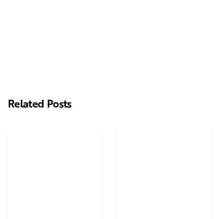
Next Post
Casting Real People Who Wear Wigs or Hair Systems
Related Posts