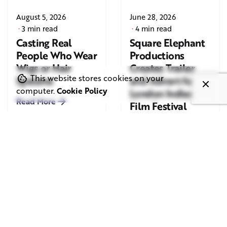
August 5, 2026
June 28, 2026
3 min read
4 min read
Casting Real
Square Elephant
People Who Wear
Productions
Wigs or Hair
Creates Trailer
This website stores cookies on your
Systems
and Advert for
computer.
Cookie Policy
London Indian
Read More
Film Festival
2026
Read More