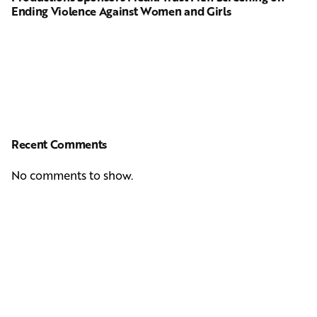
Ending Violence Against Women and Girls
Recent Comments
No comments to show.