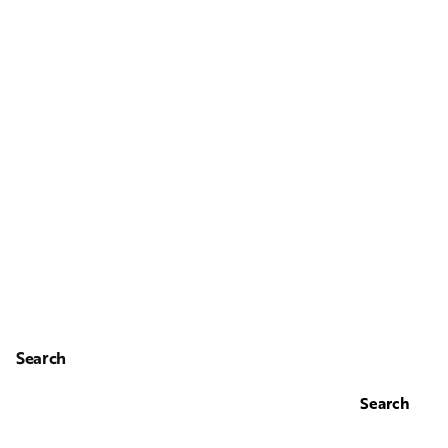
Search
Search