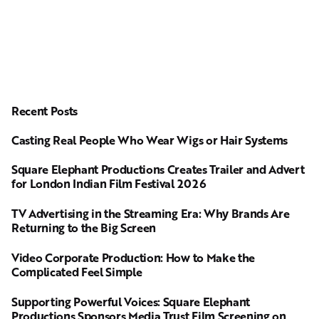
Recent Posts
Casting Real People Who Wear Wigs or Hair Systems
Square Elephant Productions Creates Trailer and Advert
for London Indian Film Festival 2026
TV Advertising in the Streaming Era: Why Brands Are
Returning to the Big Screen
Video Corporate Production: How to Make the
Complicated Feel Simple
Supporting Powerful Voices: Square Elephant
Productions Sponsors Media Trust Film Screening on