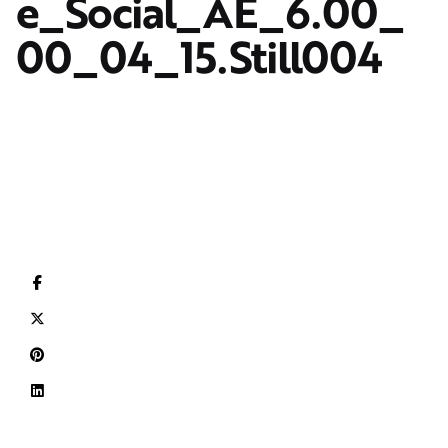
e_Social_AE_6.00_
00_04_15.Still004