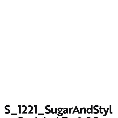
S_1221_SugarAndStyl