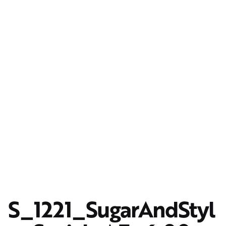
S_1221_SugarAndStyl