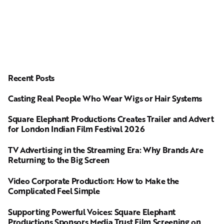
Recent Posts
Casting Real People Who Wear Wigs or Hair Systems
Square Elephant Productions Creates Trailer and Advert
for London Indian Film Festival 2026
TV Advertising in the Streaming Era: Why Brands Are
Returning to the Big Screen
Video Corporate Production: How to Make the
Complicated Feel Simple
Supporting Powerful Voices: Square Elephant
Productions Sponsors Media Trust Film Screening on