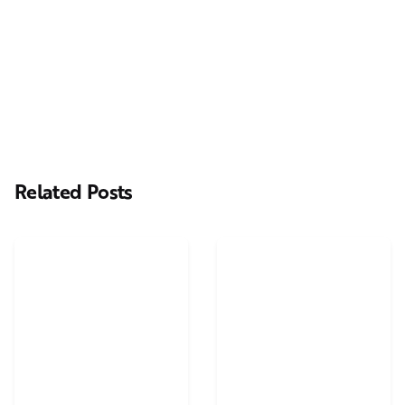
Next Post
Casting Real People Who Wear Wigs or Hair Systems
Related Posts