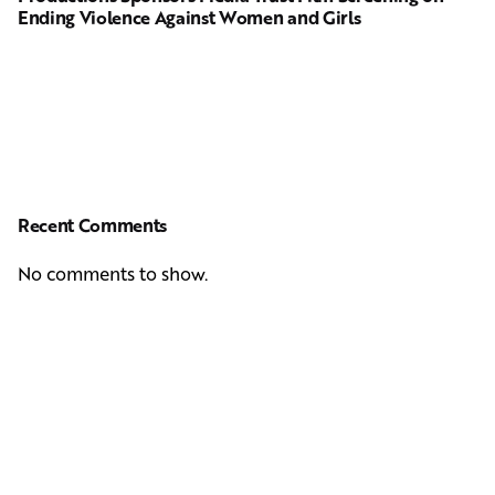
Ending Violence Against Women and Girls
Recent Comments
No comments to show.