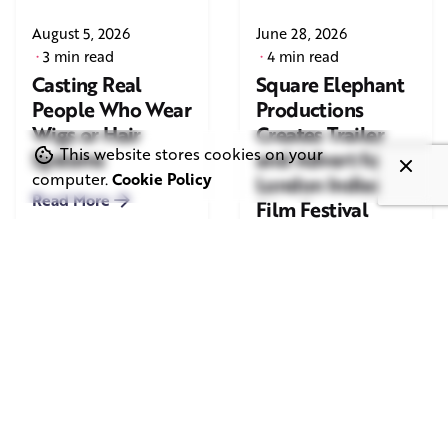
August 5, 2026
June 28, 2026
3 min read
4 min read
Casting Real
Square Elephant
People Who Wear
Productions
Wigs or Hair
Creates Trailer
This website stores cookies on your
Systems
and Advert for
computer.
Cookie Policy
London Indian
Read More
Film Festival
2026
Read More