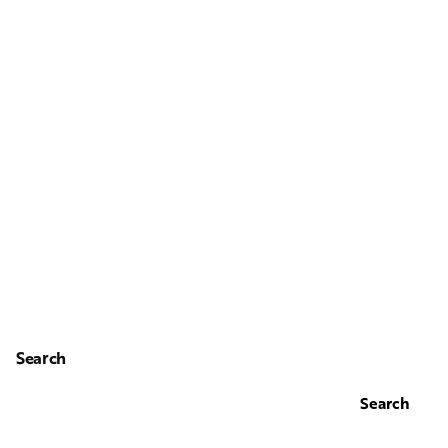
Search
Search