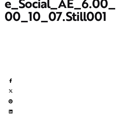
e_Social_AE_6.00_
00_10_07.Still001