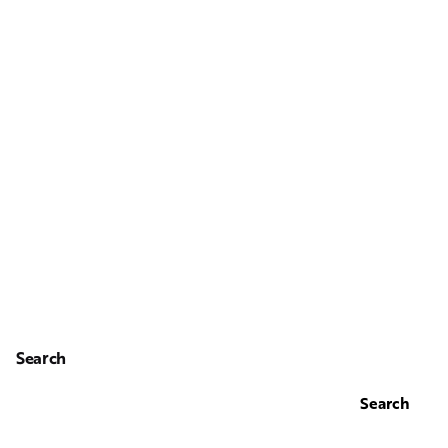
Search
Search