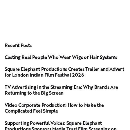
Recent Posts
Casting Real People Who Wear Wigs or Hair Systems
Square Elephant Productions Creates Trailer and Advert
for London Indian Film Festival 2026
TV Advertising in the Streaming Era: Why Brands Are
Returning to the Big Screen
Video Corporate Production: How to Make the
Complicated Feel Simple
Supporting Powerful Voices: Square Elephant
Productions Sponsors Media Trust Film Screening on