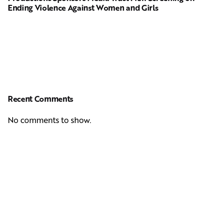
Ending Violence Against Women and Girls
Recent Comments
No comments to show.