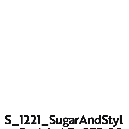
S_1221_SugarAndStyl