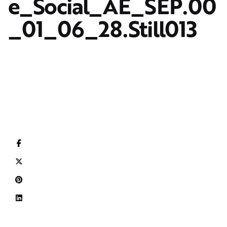
e_Social_AE_SEP.00
_01_06_28.Still013