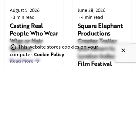
August 5, 2026
June 28, 2026
3 min read
4 min read
Casting Real
Square Elephant
People Who Wear
Productions
Wigs or Hair
Creates Trailer
This website stores cookies on your
Systems
and Advert for
computer.
Cookie Policy
London Indian
Read More
Film Festival
2026
Read More