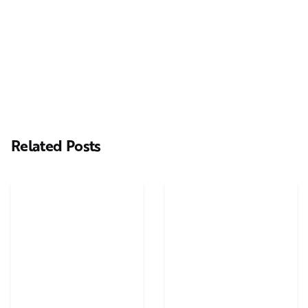
Next Post
Casting Real People Who Wear Wigs or Hair Systems
Related Posts