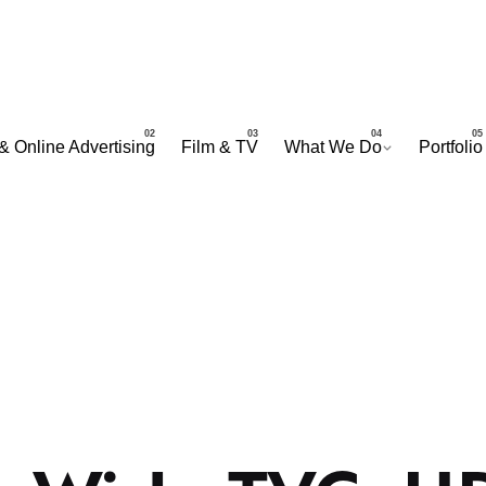
& Online Advertising
Film & TV
What We Do
Portfolio