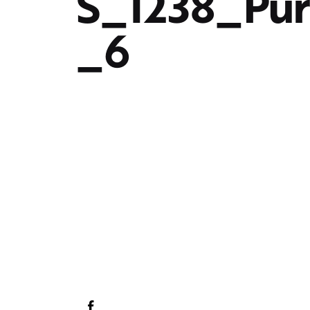
S_1238_Pu
_6