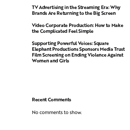
TV Advertising in the Streaming Era: Why
Brands Are Returning to the Big Screen
Video Corporate Production: How to Make
the Complicated Feel Simple
Supporting Powerful Voices: Square
Elephant Productions Sponsors Media Trust
Film Screening on Ending Violence Against
Women and Girls
Recent Comments
No comments to show.