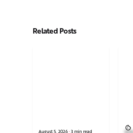
Related Posts
August 5, 2026
3 min read
June