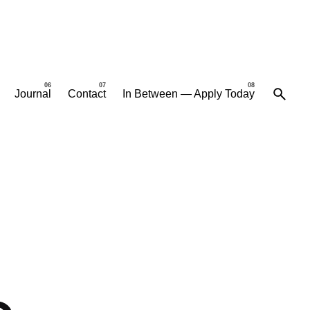
Journal
Contact
In Between — Apply Today