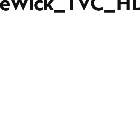
reWick_TVC_H