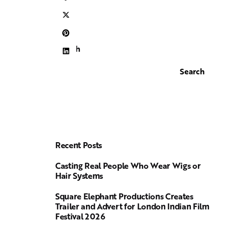
Search
Search
Recent Posts
Casting Real People Who Wear Wigs or
Hair Systems
Square Elephant Productions Creates
Trailer and Advert for London Indian Film
Festival 2026