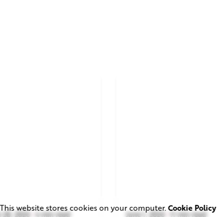
This website stores cookies on your computer.
Cookie Policy
 28, 2026
4 min read
June 1, 2026
11 min read