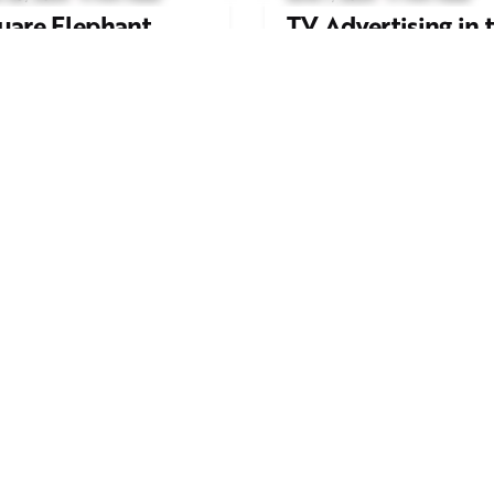
uare Elephant
TV Advertising in 
oductions Creates
Streaming Era: Wh
ailer and Advert for
Brands Are Return
ndon Indian Film
to the Big Screen
stival 2026
Read More
d More
Work inquiries