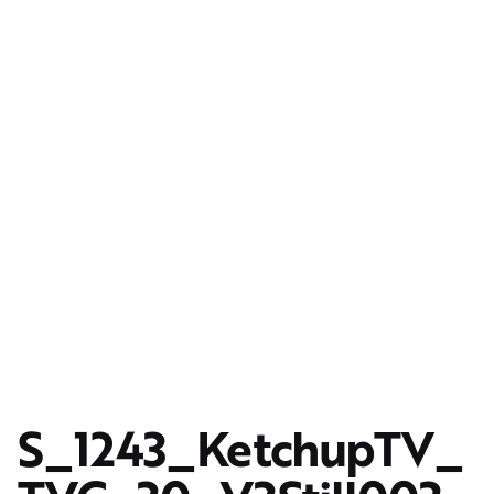
S_1243_KetchupTV_