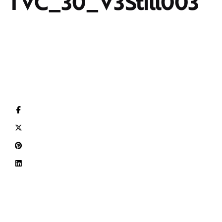
TVC_30_V3Still003