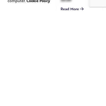
computer.
Cookie Policy
Read More
June 1, 2026
May 20, 2026
11 min read
8 min read
TV Advertising in
Video Corporate
the Streaming
Production: How
Era: Why Brands
to Make the
Are Returning to
Complicated Feel