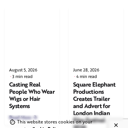
August 5, 2026
June 28, 2026
3 min read
4 min read
Casting Real
Square Elephant
People Who Wear
Productions
Wigs or Hair
Creates Trailer
Systems
and Advert for
London Indian
Read More
Film Festival
This website stores cookies on your
2026