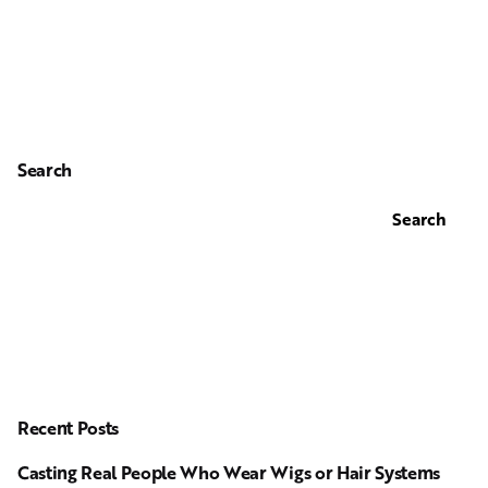
Search
Search
Recent Posts
Casting Real People Who Wear Wigs or Hair Systems