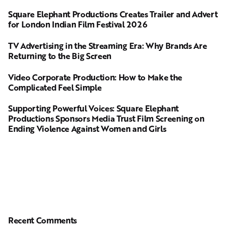
Square Elephant Productions Creates Trailer and Advert
for London Indian Film Festival 2026
TV Advertising in the Streaming Era: Why Brands Are
Returning to the Big Screen
Video Corporate Production: How to Make the
Complicated Feel Simple
Supporting Powerful Voices: Square Elephant
Productions Sponsors Media Trust Film Screening on
Ending Violence Against Women and Girls
Recent Comments