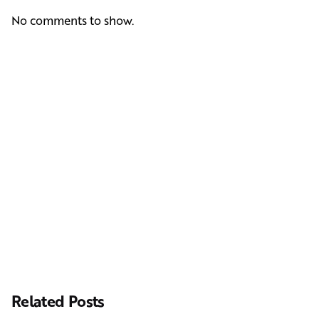
No comments to show.
Next Post
Casting Real People Who Wear Wigs or Hair Systems
Related Posts