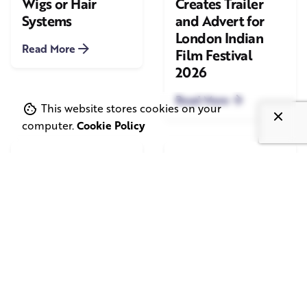
Wigs or Hair
Creates Trailer
Systems
and Advert for
London Indian
Read More
Film Festival
2026
Read More
This website stores cookies on your
computer.
Cookie Policy
June 1, 2026
May 20, 2026
11 min read
8 min read