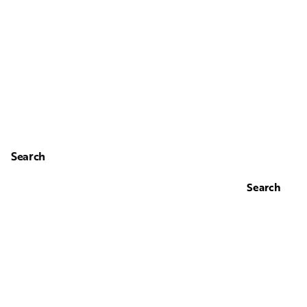
Search
Search