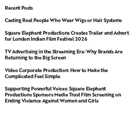
Recent Posts
Casting Real People Who Wear Wigs or Hair Systems
Square Elephant Productions Creates Trailer and Advert
for London Indian Film Festival 2026
TV Advertising in the Streaming Era: Why Brands Are
Returning to the Big Screen
Video Corporate Production: How to Make the
Complicated Feel Simple
Supporting Powerful Voices: Square Elephant
Productions Sponsors Media Trust Film Screening on
Ending Violence Against Women and Girls