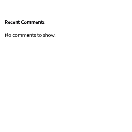
Recent Comments
No comments to show.
Next Post
Casting Real People Who Wear Wigs or Hair Systems