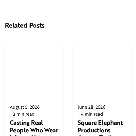
Related Posts
August 5, 2026
June 28, 2026
3 min read
4 min read
Casting Real
Square Elephant
People Who Wear
Productions