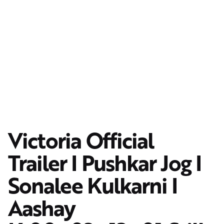
Victoria Official
Trailer I Pushkar Jog I
Sonalee Kulkarni I
Aashay