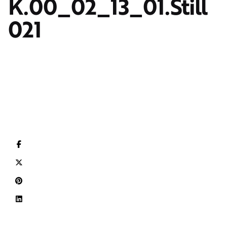
K.00_02_13_01.Still
021