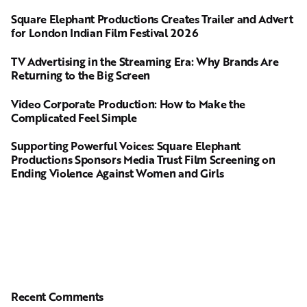
Square Elephant Productions Creates Trailer and Advert
for London Indian Film Festival 2026
TV Advertising in the Streaming Era: Why Brands Are
Returning to the Big Screen
Video Corporate Production: How to Make the
Complicated Feel Simple
Supporting Powerful Voices: Square Elephant
Productions Sponsors Media Trust Film Screening on
Ending Violence Against Women and Girls
Recent Comments