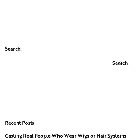
Search
Search
Recent Posts
Casting Real People Who Wear Wigs or Hair Systems