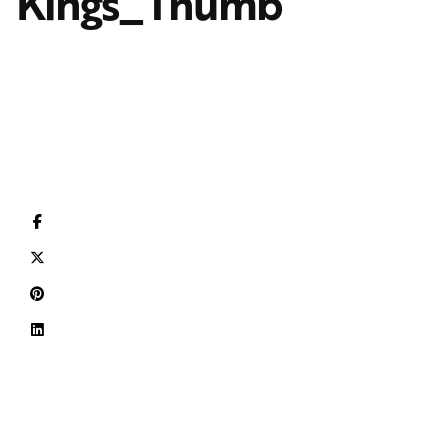
Kings_Thumb