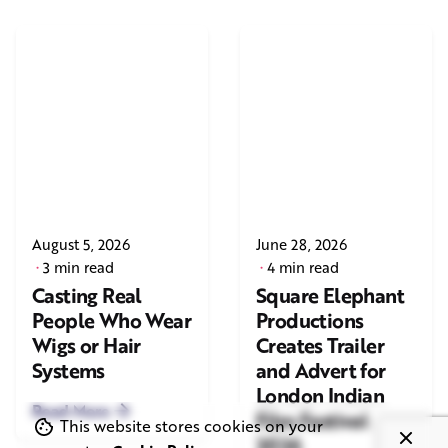
August 5, 2026
June 28, 2026
3 min read
4 min read
Casting Real
Square Elephant
People Who Wear
Productions
Wigs or Hair
Creates Trailer
Systems
and Advert for
London Indian
Read More
Film Festival
This website stores cookies on your
2026