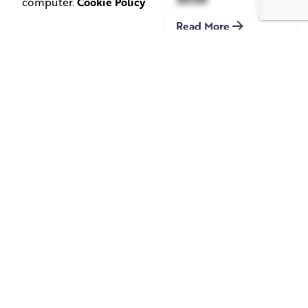
computer.
Cookie Policy
Read More
June 1, 2026
May 20, 2026
11 min read
8 min read
TV Advertising in
Video Corporate
the Streaming
Production: How
Era: Why Brands
to Make the
Are Returning to
Complicated Feel