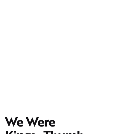
We Were