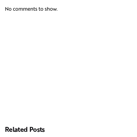
No comments to show.
Next Post
Casting Real People Who Wear Wigs or Hair Systems
Related Posts