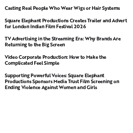
Casting Real People Who Wear Wigs or Hair Systems
Square Elephant Productions Creates Trailer and Advert
for London Indian Film Festival 2026
TV Advertising in the Streaming Era: Why Brands Are
Returning to the Big Screen
Video Corporate Production: How to Make the
Complicated Feel Simple
Supporting Powerful Voices: Square Elephant
Productions Sponsors Media Trust Film Screening on
Ending Violence Against Women and Girls