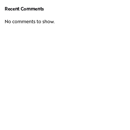
Recent Comments
No comments to show.
Next Post
Casting Real People Who Wear Wigs or Hair Systems