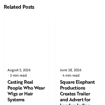
Related Posts
August 5, 2026
June 28, 2026
3 min read
4 min read
Casting Real
Square Elephant
People Who Wear
Productions
Wigs or Hair
Creates Trailer
Systems
and Advert for