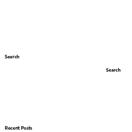
Search
Search
Recent Posts