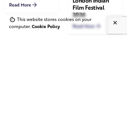
London Indian
Read More
Film Festival
2026
This website stores cookies on your
Read More
computer.
Cookie Policy
June 1, 2026
May 20, 2026
11 min read
8 min read
TV Advertising in
Video Corporate
the Streaming
Production: How