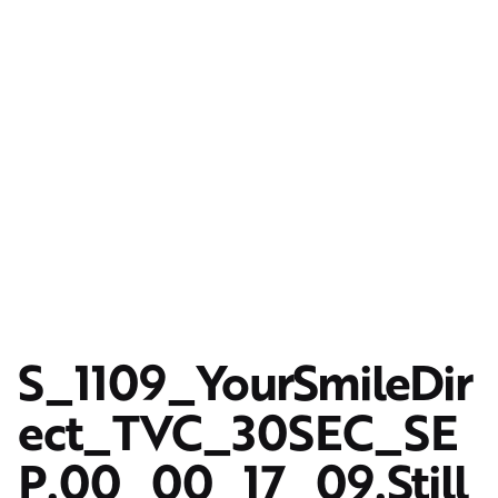
S_1109_YourSmileDir
ect_TVC_30SEC_SE
P.00_00_17_09.Still