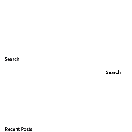
Search
Search
Recent Posts