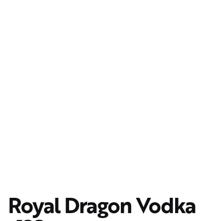
Royal Dragon Vodka