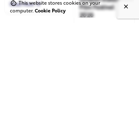
This website stores cookies on your
Read More
Film Festival
computer.
Cookie Policy
2026
Read More
June 1, 2026
May 20, 2026
11 min read
8 min read
TV Advertising in
Video Corporate
the Streaming
Production: How