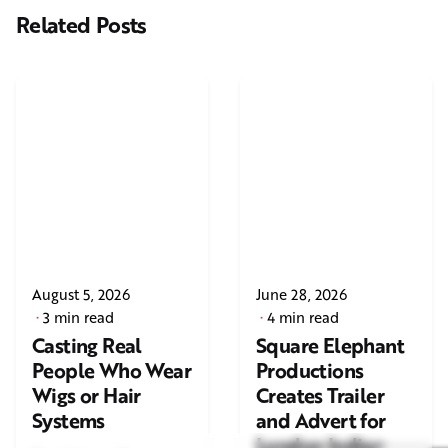
Related Posts
August 5, 2026
June 28, 2026
3 min read
4 min read
Casting Real
Square Elephant
People Who Wear
Productions
Wigs or Hair
Creates Trailer
Systems
and Advert for
London Indian