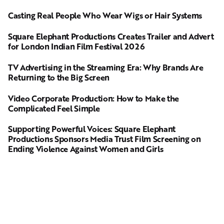
Casting Real People Who Wear Wigs or Hair Systems
Square Elephant Productions Creates Trailer and Advert
for London Indian Film Festival 2026
TV Advertising in the Streaming Era: Why Brands Are
Returning to the Big Screen
Video Corporate Production: How to Make the
Complicated Feel Simple
Supporting Powerful Voices: Square Elephant
Productions Sponsors Media Trust Film Screening on
Ending Violence Against Women and Girls