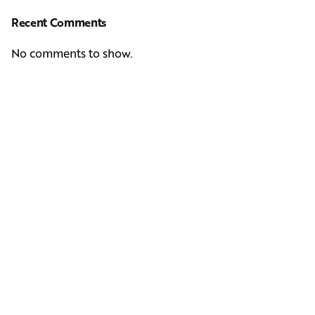
Recent Comments
No comments to show.
Next Post
Casting Real People Who Wear Wigs or Hair Systems