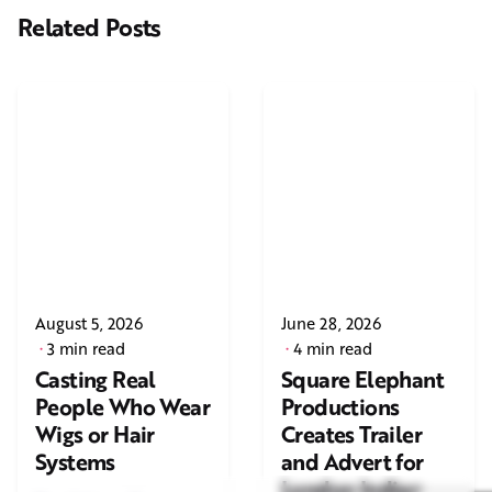
Related Posts
August 5, 2026
June 28, 2026
3 min read
4 min read
Casting Real
Square Elephant
People Who Wear
Productions
Wigs or Hair
Creates Trailer
Systems
and Advert for
London Indian