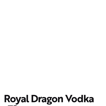
Royal Dragon Vodka