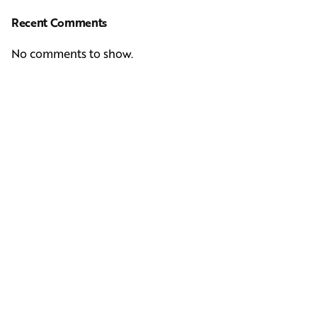
Recent Comments
No comments to show.
Next Post
Casting Real People Who Wear Wigs or Hair Systems