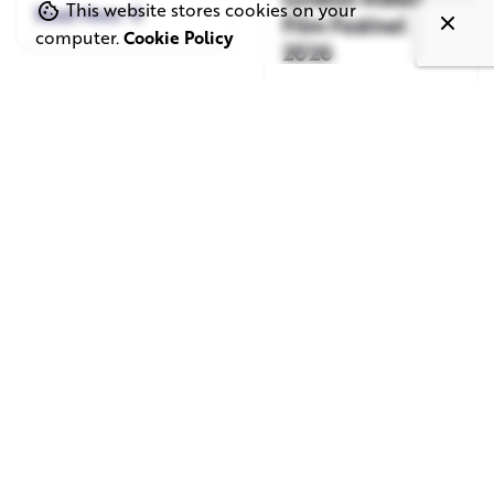
This website stores cookies on your
Read More
Film Festival
computer.
Cookie Policy
2026
Read More
June 1, 2026
May 20, 2026
11 min read
8 min read
TV Advertising in
Video Corporate
the Streaming
Production: How