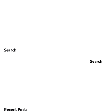
Search
Search
Recent Posts