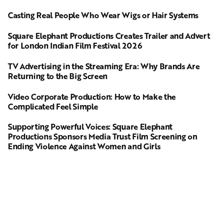
Casting Real People Who Wear Wigs or Hair Systems
Square Elephant Productions Creates Trailer and Advert
for London Indian Film Festival 2026
TV Advertising in the Streaming Era: Why Brands Are
Returning to the Big Screen
Video Corporate Production: How to Make the
Complicated Feel Simple
Supporting Powerful Voices: Square Elephant
Productions Sponsors Media Trust Film Screening on
Ending Violence Against Women and Girls