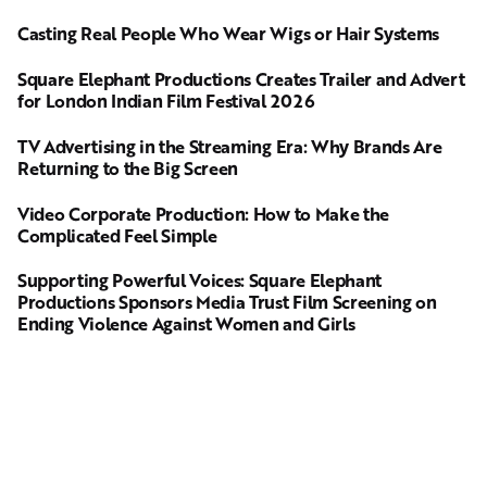
Casting Real People Who Wear Wigs or Hair Systems
Square Elephant Productions Creates Trailer and Advert
for London Indian Film Festival 2026
TV Advertising in the Streaming Era: Why Brands Are
Returning to the Big Screen
Video Corporate Production: How to Make the
Complicated Feel Simple
Supporting Powerful Voices: Square Elephant
Productions Sponsors Media Trust Film Screening on
Ending Violence Against Women and Girls