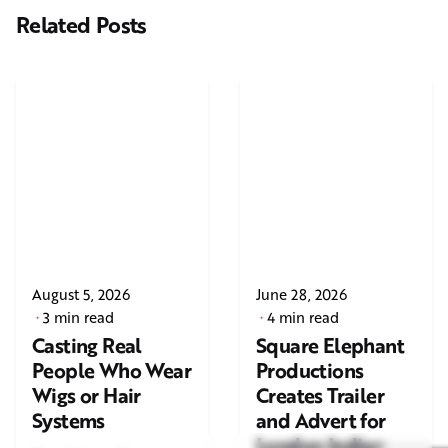
Related Posts
August 5, 2026
June 28, 2026
3 min read
4 min read
Casting Real
Square Elephant
People Who Wear
Productions
Wigs or Hair
Creates Trailer
Systems
and Advert for
London Indian