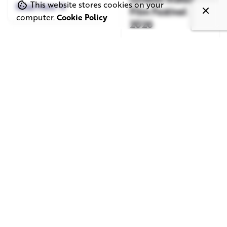
This website stores cookies on your
Read More
Film Festival
computer.
Cookie Policy
2026
Read More
June 1, 2026
May 20, 2026
11 min read
8 min read
TV Advertising in
Video Corporate
the Streaming
Production: How