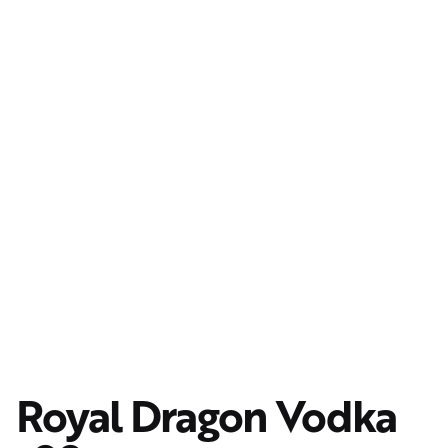
Royal Dragon Vodka