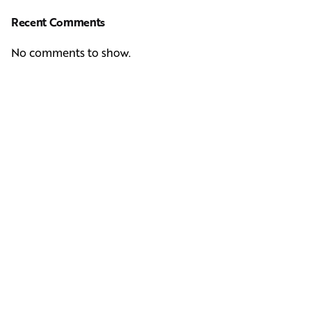
Recent Comments
No comments to show.
Next Post
Casting Real People Who Wear Wigs or Hair Systems