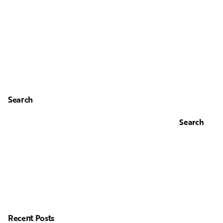
Search
Search
Recent Posts