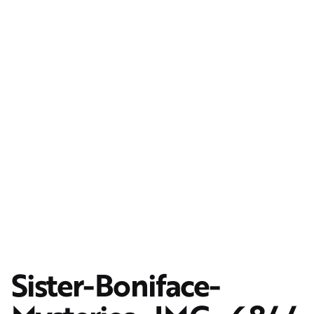
Sister-Boniface-