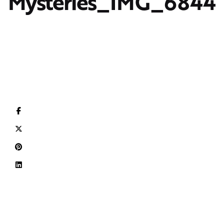
Mysteries_IMG_6844