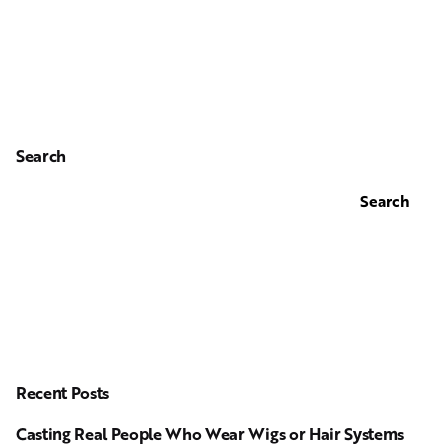
Search
Search
Recent Posts
Casting Real People Who Wear Wigs or Hair Systems