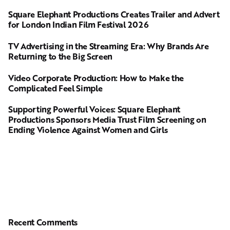
Square Elephant Productions Creates Trailer and Advert
for London Indian Film Festival 2026
TV Advertising in the Streaming Era: Why Brands Are
Returning to the Big Screen
Video Corporate Production: How to Make the
Complicated Feel Simple
Supporting Powerful Voices: Square Elephant
Productions Sponsors Media Trust Film Screening on
Ending Violence Against Women and Girls
Recent Comments