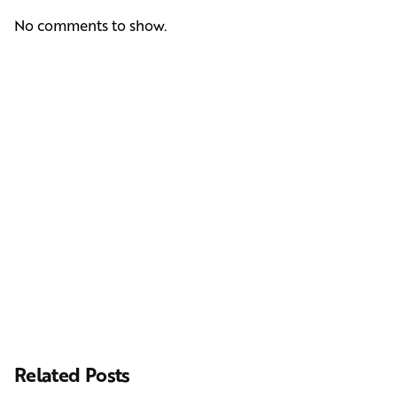
No comments to show.
Next Post
Casting Real People Who Wear Wigs or Hair Systems
Related Posts