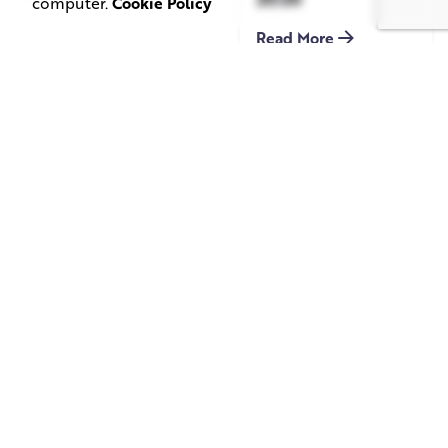
computer.
Cookie Policy
Read More
June 1, 2026
May 20, 2026
11 min read
8 min read
TV Advertising in
Video Corporate
the Streaming
Production: How
Era: Why Brands
to Make the
Are Returning to
Complicated Feel