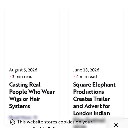
August 5, 2026
June 28, 2026
3 min read
4 min read
Casting Real
Square Elephant
People Who Wear
Productions
Wigs or Hair
Creates Trailer
Systems
and Advert for
London Indian
Read More
Film Festival
This website stores cookies on your
2026