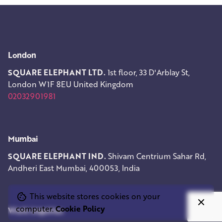
London
SQUARE ELEPHANT LTD.
1st floor, 33 D'Arblay St,
London W1F 8EU
United Kingdom
02032901981
Mumbai
SQUARE ELEPHANT IND.
Shivam Centrium
Sahar Rd,
Andheri East
Mumbai, 400053, India
This website stores cookies on your
computer.
Cookie Policy
Work inquiries