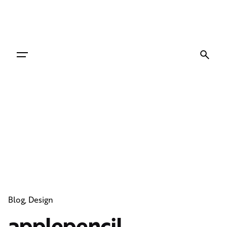
Skip
to
content
Blog
Design
applepencil