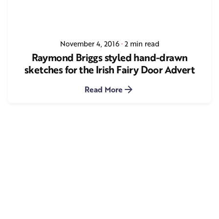
November 4, 2016
2 min read
Raymond Briggs styled hand-drawn
sketches for the Irish Fairy Door Advert
Read More
1