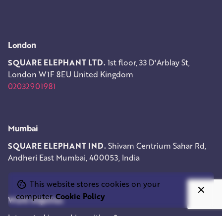
London
SQUARE ELEPHANT LTD.
1st floor, 33 D'Arblay St,
London W1F 8EU
United Kingdom
02032901981
Mumbai
SQUARE ELEPHANT IND.
Shivam Centrium
Sahar Rd,
Andheri East
Mumbai, 400053, India
This website stores cookies on your
computer.
Cookie Policy
Work inquiries
Interested in working with us?