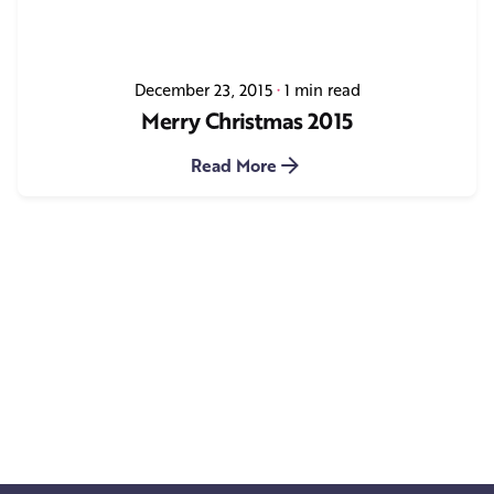
December 23, 2015
1 min read
Merry Christmas 2015
Read More
1