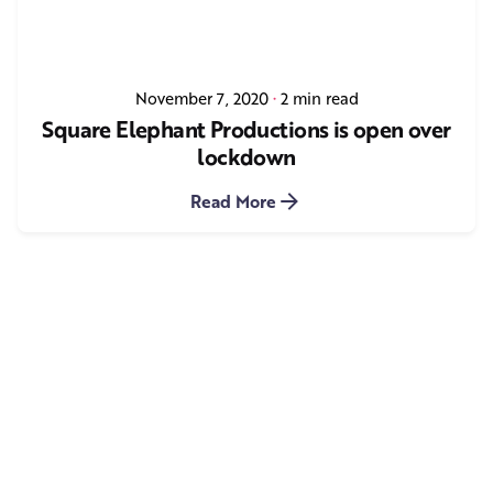
November 7, 2020
2 min read
Square Elephant Productions is open over
lockdown
Read More
1