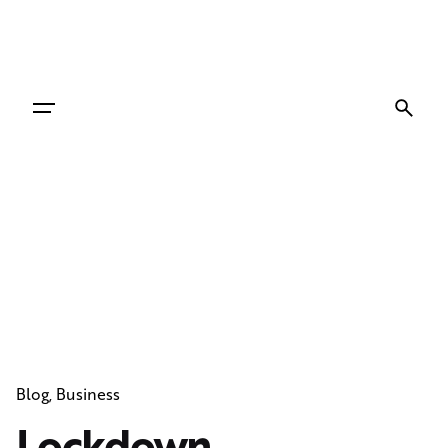
Skip
to
content
Blog
Business
Lockdown