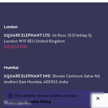
London
SQUARE ELEPHANT LTD.
1st floor, 33 D'Arblay St,
London W1F 8EU
United Kingdom
02032901981
Mumbai
SQUARE ELEPHANT IND.
Shivam Centrium
Sahar Rd,
Andheri East
Mumbai, 400053, India
This website stores cookies on your
computer.
Cookie Policy
Work inquiries