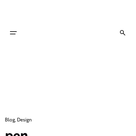
Skip
to
content
Blog
Design
pen