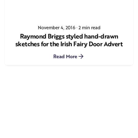
November 4, 2016
2 min read
Raymond Briggs styled hand-drawn
sketches for the Irish Fairy Door Advert
Read More
1