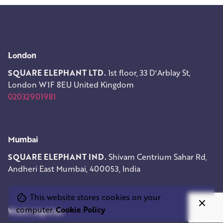
London
SQUARE ELEPHANT LTD.
1st floor, 33 D'Arblay St,
London W1F 8EU
United Kingdom
02032901981
Mumbai
SQUARE ELEPHANT IND.
Shivam Centrium
Sahar Rd,
Andheri East
Mumbai, 400053, India
This website stores cookies on your
computer.
Cookie Policy
Work inquiries