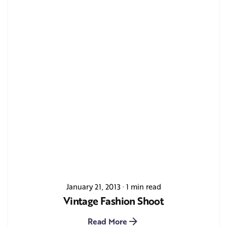
January 21, 2013
1 min read
Vintage Fashion Shoot
Read More