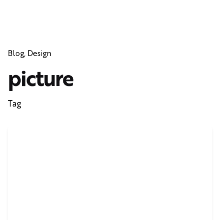
Blog
Design
picture
Tag