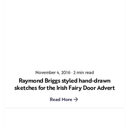
November 4, 2016
2 min read
Raymond Briggs styled hand-drawn
sketches for the Irish Fairy Door Advert
Read More