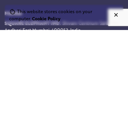
This website stores cookies on your
Mumbai
computer.
Cookie Policy
SQUARE ELEPHANT IND.
Shivam Centrium
Sahar Rd,
Andheri East
Mumbai, 400053, India
Work inquiries
Interested in working with us?
info@squareelephant.co.uk
Career
Looking for a job opportunity?
casting@squareelephant.co.uk