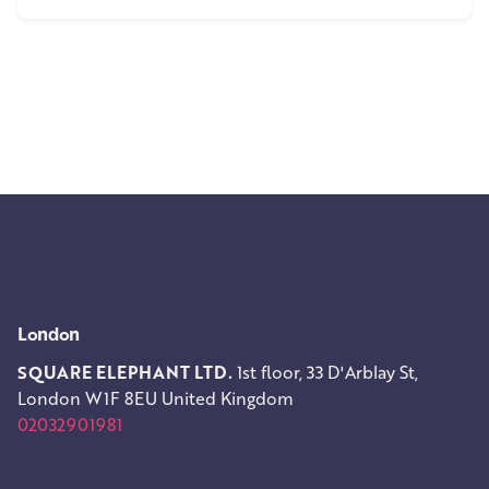
1
London
SQUARE ELEPHANT LTD.
1st floor, 33 D'Arblay St,
London W1F 8EU
United Kingdom
02032901981