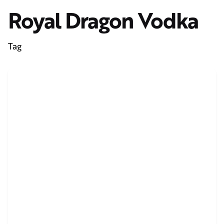
Royal Dragon Vodka
Tag