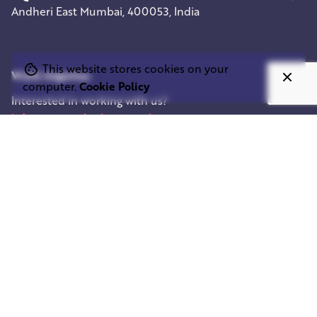
Andheri East
Mumbai, 400053, India
This website stores cookies on your
Work inquiries
computer.
Cookie Policy
Interested in working with us?
info@squareelephant.co.uk
Career
Looking for a job opportunity?
casting@squareelephant.co.uk
Let’s connect
Fb.
/
Ig.
/
Tw.
/
In.