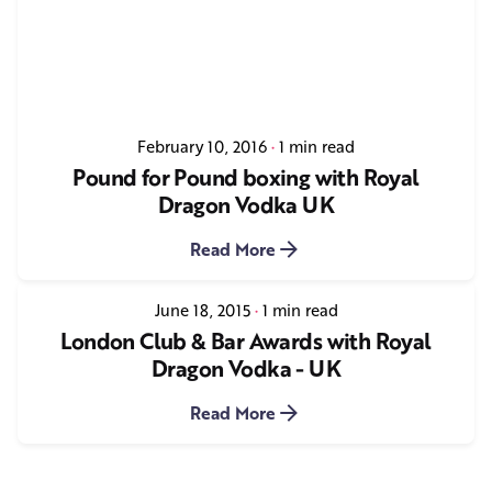
February 10, 2016
1 min read
Pound for Pound boxing with Royal
Dragon Vodka UK
Read More
June 18, 2015
1 min read
London Club & Bar Awards with Royal
Dragon Vodka - UK
Read More
1