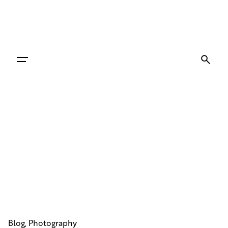
Skip
to
content
Blog
Photography