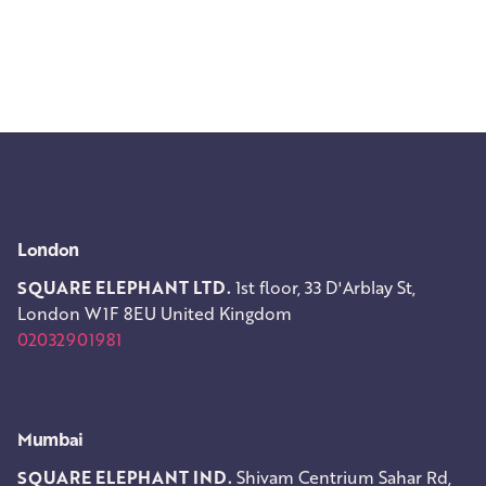
London
SQUARE ELEPHANT LTD.
1st floor, 33 D'Arblay St,
London W1F 8EU
United Kingdom
02032901981
Mumbai
SQUARE ELEPHANT IND.
Shivam Centrium
Sahar Rd,