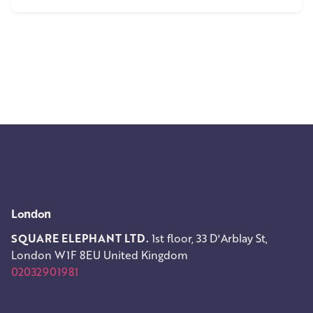
1
London
SQUARE ELEPHANT LTD.
1st floor, 33 D'Arblay St,
London W1F 8EU
United Kingdom
02032901981