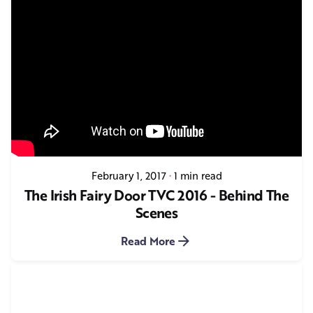
February 1, 2017
1 min read
The Irish Fairy Door TVC 2016 - Behind The
Scenes
Read More