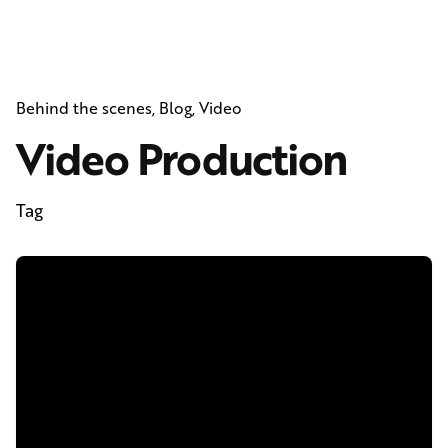
Behind the scenes
Blog
Video
Video Production
Tag