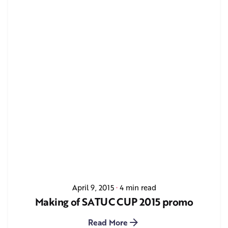
April 9, 2015
4 min read
Making of SATUC CUP 2015 promo
Read More