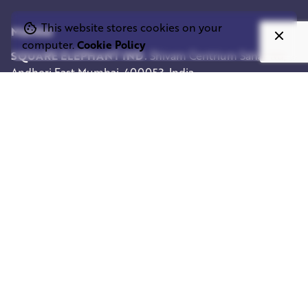
This website stores cookies on your
Mumbai
computer.
Cookie Policy
SQUARE ELEPHANT IND.
Shivam Centrium
Sahar Rd,
Andheri East
Mumbai, 400053, India
Work inquiries
Interested in working with us?
info@squareelephant.co.uk
Career
Looking for a job opportunity?
casting@squareelephant.co.uk