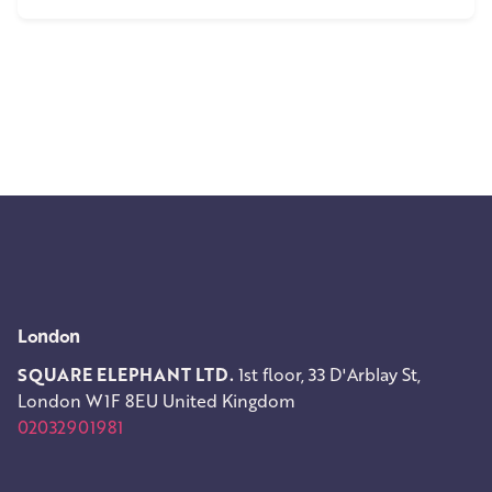
1
London
SQUARE ELEPHANT LTD.
1st floor, 33 D'Arblay St,
London W1F 8EU
United Kingdom
02032901981