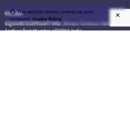
This website stores cookies on your
Mumbai
computer.
Cookie Policy
SQUARE ELEPHANT IND.
Shivam Centrium
Sahar Rd,
Andheri East
Mumbai, 400053, India
Work inquiries
Interested in working with us?
info@squareelephant.co.uk
Career
Looking for a job opportunity?
casting@squareelephant.co.uk