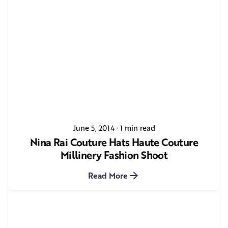
June 5, 2014
1 min read
Nina Rai Couture Hats Haute Couture
Millinery Fashion Shoot
Read More