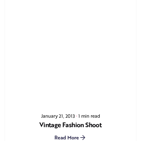
January 21, 2013
1 min read
Vintage Fashion Shoot
Read More