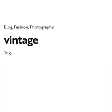
Blog
Fashion
Photography
vintage
Tag