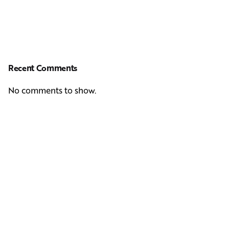
Recent Comments
No comments to show.
Next Post
Casting Real People Who Wear Wigs or Hair Systems