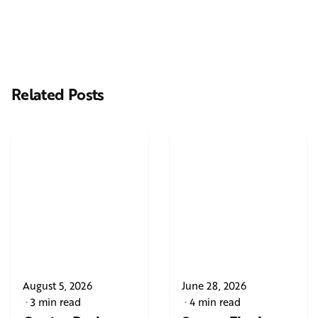
Related Posts
August 5, 2026
June 28, 2026
3 min read
4 min read