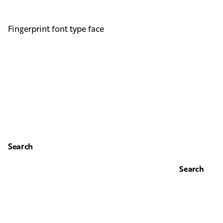
Fingerprint font type face
Search
Search