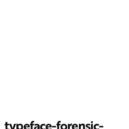
typeface-forensic-