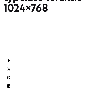
1024×768