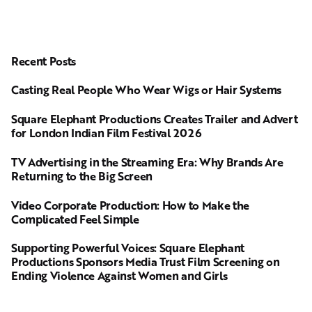
Recent Posts
Casting Real People Who Wear Wigs or Hair Systems
Square Elephant Productions Creates Trailer and Advert
for London Indian Film Festival 2026
TV Advertising in the Streaming Era: Why Brands Are
Returning to the Big Screen
Video Corporate Production: How to Make the
Complicated Feel Simple
Supporting Powerful Voices: Square Elephant
Productions Sponsors Media Trust Film Screening on
Ending Violence Against Women and Girls