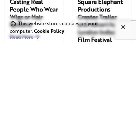
Casting Real
Square Elephant
People Who Wear
Productions
Wigs or Hair
Creates Trailer
Systems
and Advert for
This website stores cookies on your
London Indian
computer.
Cookie Policy
Read More
Film Festival
2026
Read More