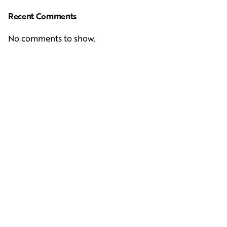
Recent Comments
No comments to show.
Next Post
Casting Real People Who Wear Wigs or Hair Systems