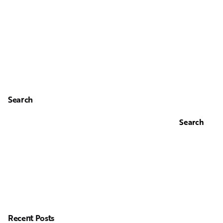
Search
Search
Recent Posts