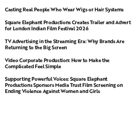
Casting Real People Who Wear Wigs or Hair Systems
Square Elephant Productions Creates Trailer and Advert
for London Indian Film Festival 2026
TV Advertising in the Streaming Era: Why Brands Are
Returning to the Big Screen
Video Corporate Production: How to Make the
Complicated Feel Simple
Supporting Powerful Voices: Square Elephant
Productions Sponsors Media Trust Film Screening on
Ending Violence Against Women and Girls