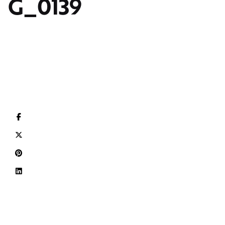
G_0139