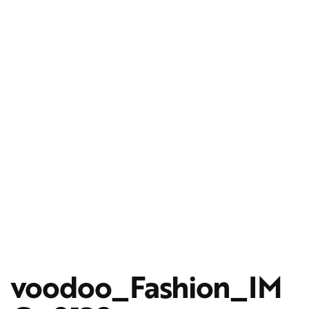
voodoo_Fashion_IM