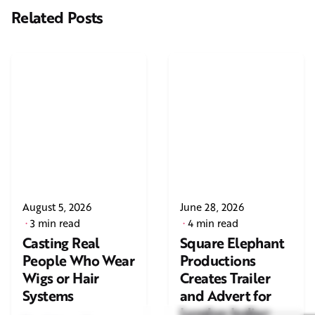
Related Posts
August 5, 2026
June 28, 2026
3 min read
4 min read
Casting Real
Square Elephant
People Who Wear
Productions
Wigs or Hair
Creates Trailer
Systems
and Advert for
London Indian