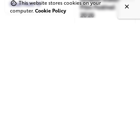
This website stores cookies on your
Read More
Film Festival
computer.
Cookie Policy
2026
Read More
June 1, 2026
May 20, 2026
11 min read
8 min read
TV Advertising in
Video Corporate
the Streaming
Production: How