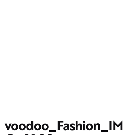
voodoo_Fashion_IM