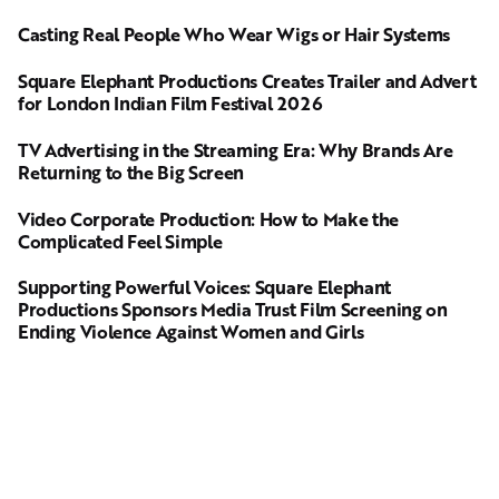
Casting Real People Who Wear Wigs or Hair Systems
Square Elephant Productions Creates Trailer and Advert
for London Indian Film Festival 2026
TV Advertising in the Streaming Era: Why Brands Are
Returning to the Big Screen
Video Corporate Production: How to Make the
Complicated Feel Simple
Supporting Powerful Voices: Square Elephant
Productions Sponsors Media Trust Film Screening on
Ending Violence Against Women and Girls