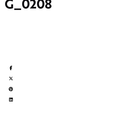
G_0208