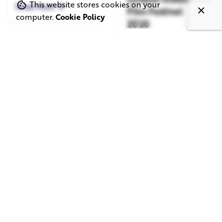
This website stores cookies on your
Read More
Film Festival
computer.
Cookie Policy
2026
Read More
June 1, 2026
May 20, 2026
11 min read
8 min read
TV Advertising in
Video Corporate
the Streaming
Production: How