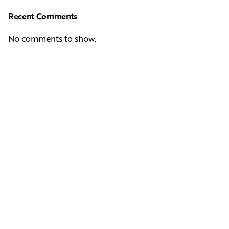
Recent Comments
No comments to show.
Next Post
Casting Real People Who Wear Wigs or Hair Systems