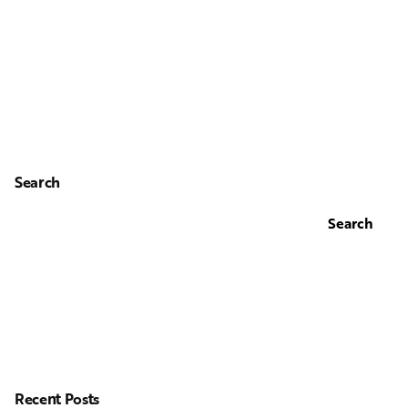
Search
Search
Recent Posts