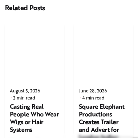
Related Posts
August 5, 2026
June 28, 2026
3 min read
4 min read
Casting Real
Square Elephant
People Who Wear
Productions
Wigs or Hair
Creates Trailer
Systems
and Advert for
London Indian