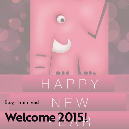
Blog
1 min read
Welcome 2015!