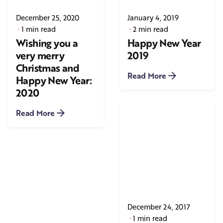
December 25, 2020
January 4, 2019
1 min read
2 min read
Wishing you a
Happy New Year
very merry
2019
Christmas and
Read More
Happy New Year:
2020
Read More
December 24, 2017
1 min read