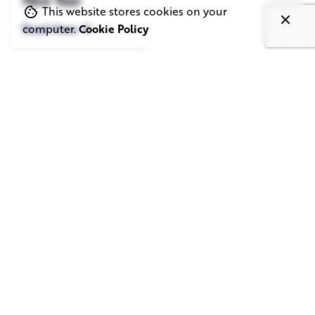
New Year
This website stores cookies on your
Read More
computer.
Cookie Policy
London
SQUARE ELEPHANT LTD.
1st floor, 33 D'Arblay St,