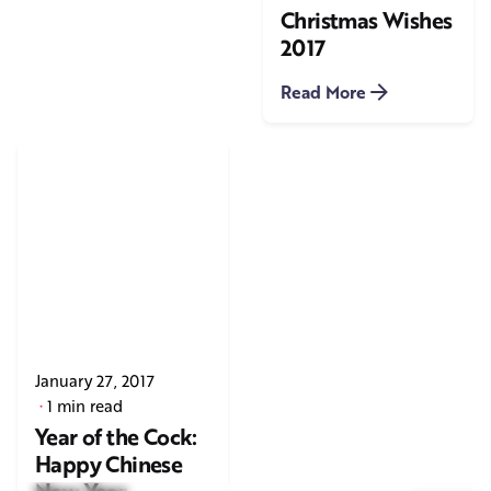
Christmas Wishes
2017
Read More
January 27, 2017
1 min read
Year of the Cock:
Happy Chinese