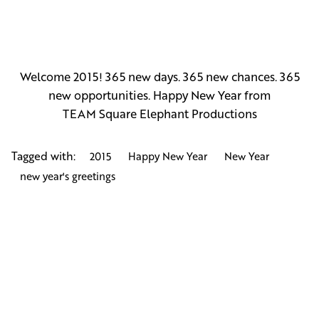
Welcome 2015! 365 new days. 365 new chances. 365
new opportunities. Happy New Year from
TEAM
Square Elephant Productions
Tagged with:
2015
Happy New Year
New Year
new year's greetings