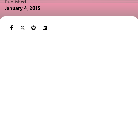
Published
January 4, 2015