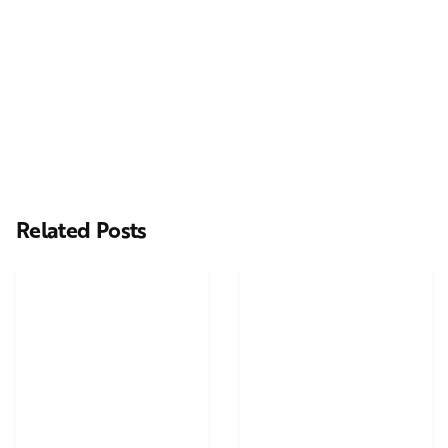
Next Post
Merry Christmas and an amazing 2015
Related Posts