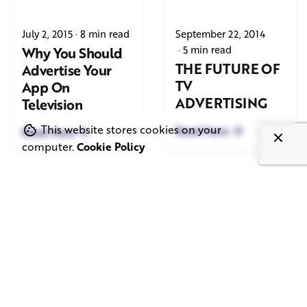
July 2, 2015
8 min read
September 22, 2014
5 min read
Why You Should
THE FUTURE OF
Advertise Your
TV
App On
ADVERTISING
Television
This website stores cookies on your
Read More
Read More
computer.
Cookie Policy