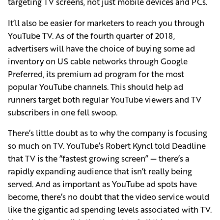
targeting TV screens, not just mobile devices and PCs.
It’ll also be easier for marketers to reach you through
YouTube TV. As of the fourth quarter of 2018,
advertisers will have the choice of buying some ad
inventory on US cable networks through Google
Preferred, its premium ad program for the most
popular YouTube channels. This should help ad
runners target both regular YouTube viewers and TV
subscribers in one fell swoop.
There’s little doubt as to why the company is focusing
so much on TV. YouTube’s Robert Kyncl told Deadline
that TV is the “fastest growing screen” — there’s a
rapidly expanding audience that isn’t really being
served. And as important as YouTube ad spots have
become, there’s no doubt that the video service would
like the gigantic ad spending levels associated with TV.