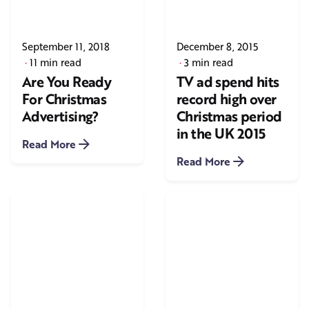
September 11, 2018
December 8, 2015
11 min read
3 min read
Are You Ready
TV ad spend hits
For Christmas
record high over
Advertising?
Christmas period
in the UK 2015
Read More
Read More