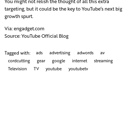
You might not relish the thought of all this extra
targeting, but it could be the key to YouTube’s next big
growth spurt.
Via:
engadget.com
Source:
YouTube Official Blog
Tagged with:
ads
advertising
adwords
av
cordcutting
gear
google
internet
streaming
Television
TV
youtube
youtubetv