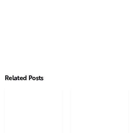
Next Post
Online Money Pot TV advert Casting: Multiple Parts
Available
Related Posts