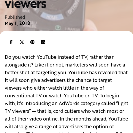
viewers
Published
May 1, 2018
Do you watch YouTube instead of TV, rather than
alongside it? Like it or not, marketers will soon have a
better shot at targeting you. YouTube has revealed that
it will soon give advertisers the chance to target
viewers who either watch little in the way of
conventional TV or watch YouTube on TV. To begin
with, it’s introducing an AdWords category called “light
TV viewers” — that is, cord cutters who watch most or
all of their video online. In the months ahead, YouTube
will also give a range of advertisers the option of