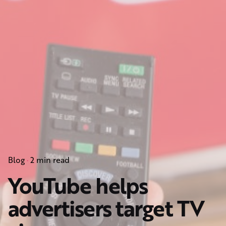
Blog
2 min read
YouTube helps
advertisers target TV