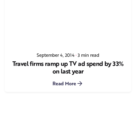
September 4, 2014
3 min read
Travel firms ramp up TV ad spend by 33%
on last year
Read More
1