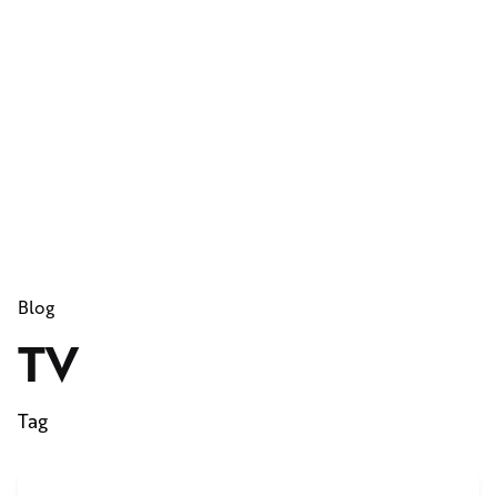
Blog
TV
Tag