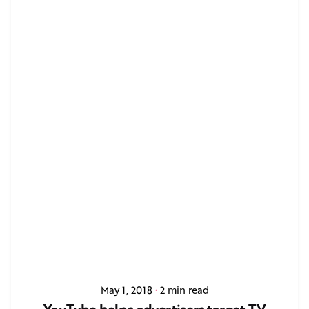
May 1, 2018
2 min read