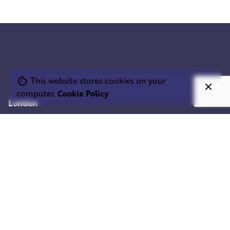
This website stores cookies on your
computer.
Cookie Policy
London
SQUARE ELEPHANT LTD.
1st floor, 33 D'Arblay St,
London W1F 8EU
United Kingdom
02032901981
Mumbai
SQUARE ELEPHANT IND.
Shivam Centrium
Sahar Rd,