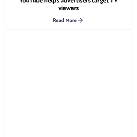
YouTube helps advertisers target TV
viewers
Read More