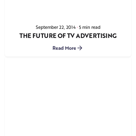
September 22, 2014
5 min read
THE FUTURE OF TV ADVERTISING
Read More