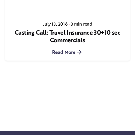
July 13, 2016
3 min read
Casting Call: Travel Insurance 30+10 sec
Commercials
Read More
1