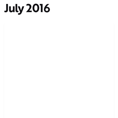
July 2016