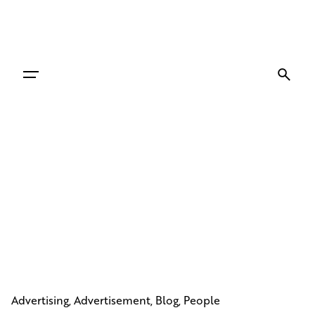
Skip
to
content
Advertising
Advertisement
Blog
People