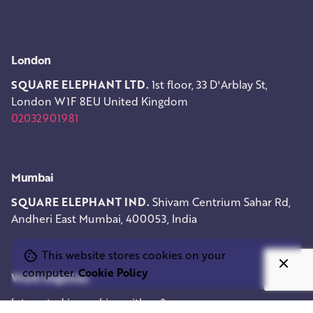
London
SQUARE ELEPHANT LTD.
1st floor, 33 D'Arblay St,
London W1F 8EU
United Kingdom
02032901981
Mumbai
SQUARE ELEPHANT IND.
Shivam Centrium
Sahar Rd,
Andheri East
Mumbai, 400053, India
This website stores cookies on your
computer.
Cookie Policy
Work inquiries
Interested in working with us?