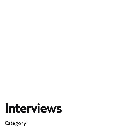
Interviews
Category