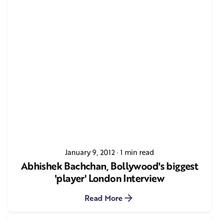
January 9, 2012
1 min read
Abhishek Bachchan, Bollywood's biggest
'player' London Interview
Read More