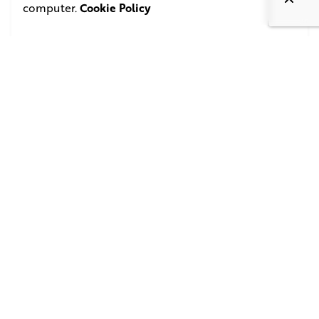
computer.
Cookie Policy
October 30, 2011
3 min read
Filmmaker Anurag Kashyap gets candid at
BFI
Read More
1