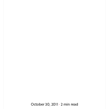
October 30, 2011
2 min read