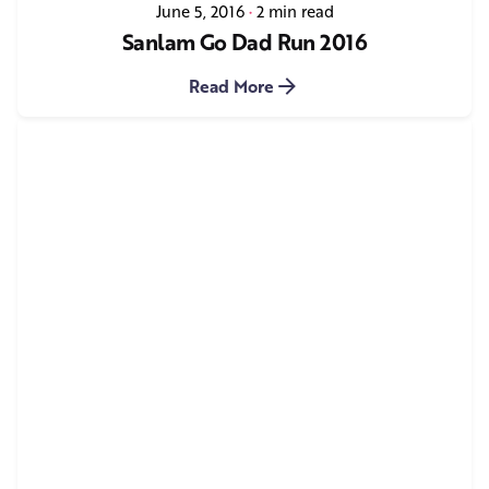
June 5, 2016
2 min read
Sanlam Go Dad Run 2016
Read More