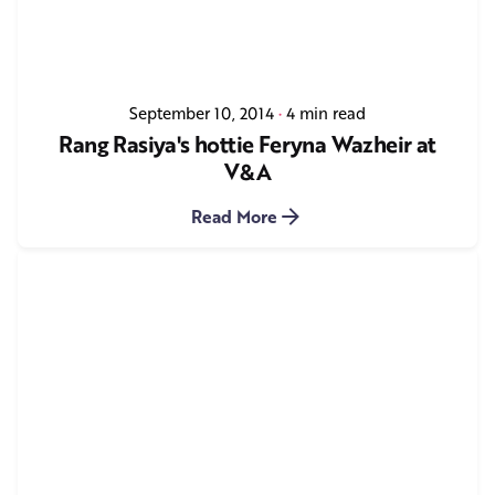
September 10, 2014
4 min read
Rang Rasiya's hottie Feryna Wazheir at
V&A
Read More