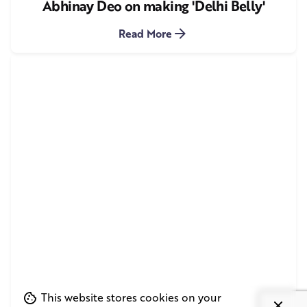
Abhinay Deo on making 'Delhi Belly'
Read More
This website stores cookies on your