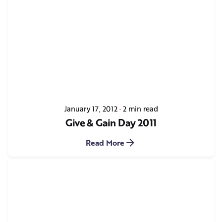
January 17, 2012
2 min read
Give & Gain Day 2011
Read More