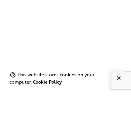
This website stores cookies on your
computer.
Cookie Policy