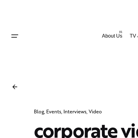
Skip
to
content
About Us
TV 
Blog
Events
Interviews
Video
corporate v