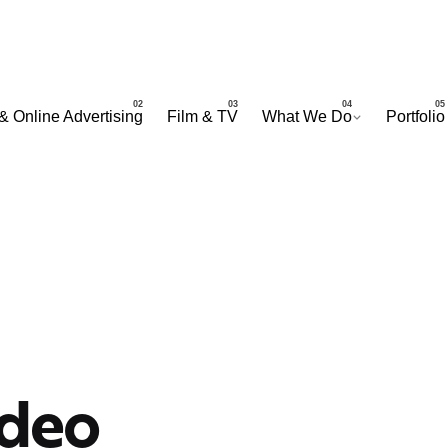
& Online Advertising
Film & TV
What We Do
Portfolio
ideo