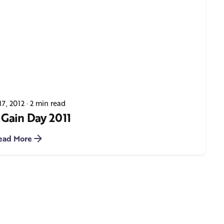
17, 2012
2 min read
 Gain Day 2011
ead More