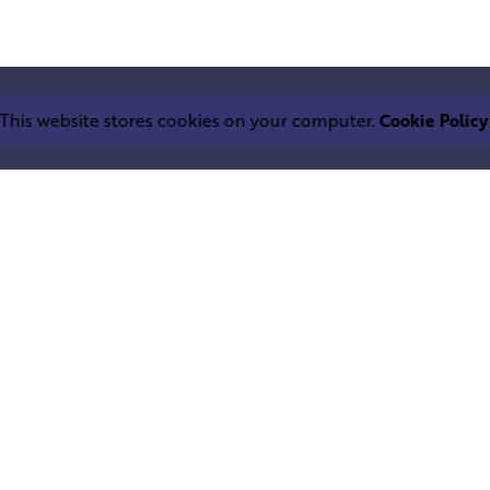
This website stores cookies on your computer.
Cookie Policy
Work inquiries
LEPHANT IND.
Interested in working with u
trium
info@squareelephant.co.uk
ndheri East
0053, India
Career
Looking for a job opportuni
casting@squareelephant.co