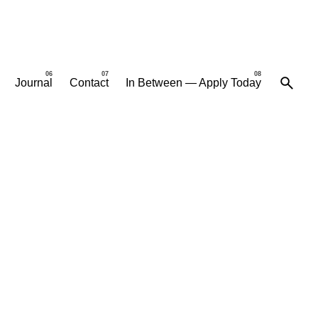
Journal
Contact
In Between — Apply Today