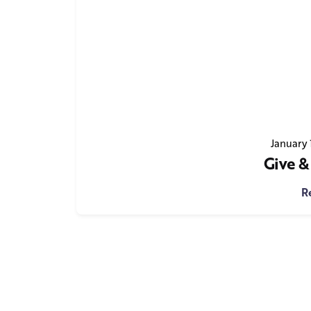
January 
Give &
R
1